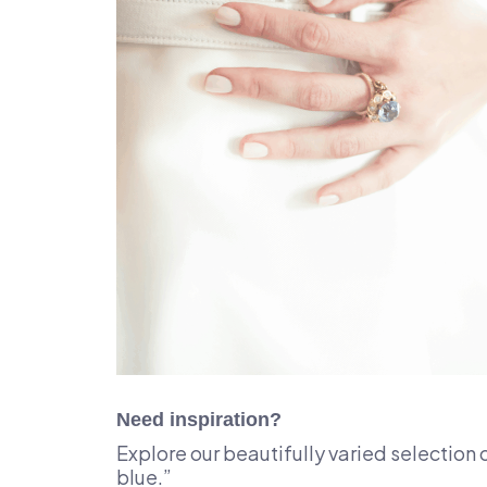
Need inspiration?
Explore our beautifully varied selection 
blue.”