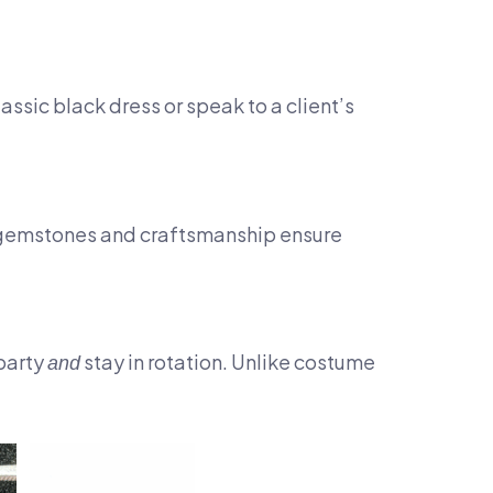
assic black dress or speak to a client’s
ty gemstones and craftsmanship ensure
 party
stay in rotation. Unlike costume
and