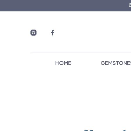
Skip
to
content
HOME
GEMSTONE