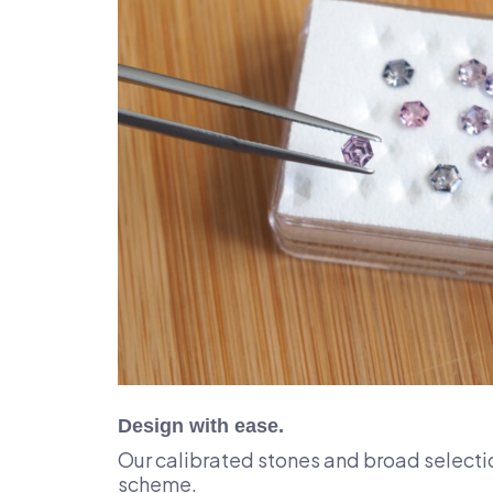
Design with ease.
Our calibrated stones and broad selectio
scheme.