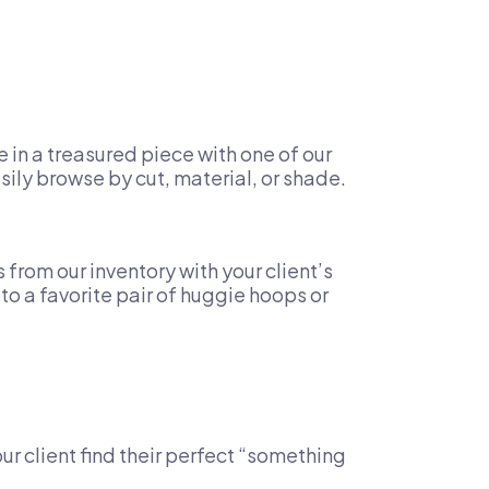
in a treasured piece with one of our
asily browse by cut, material, or shade.
rom our inventory with your client’s
to a favorite pair of huggie hoops or
ur client find their perfect “something