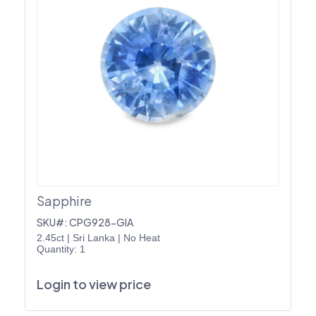
Sapphire
SKU#: CPG928-GIA
2.45ct
|
Sri Lanka
|
No Heat
Quantity: 1
Login to view price