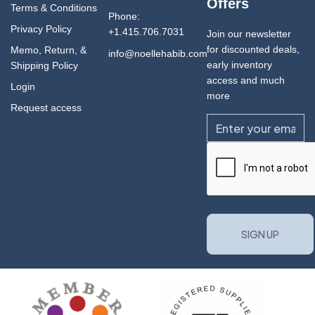
Offers
Terms & Conditions
Phone:
Privacy Policy
+1.415.706.7031
Join our newsletter
for discounted deals,
Memo, Return, &
info@noellehabib.com
early inventory
Shipping Policy
access and much
Login
more
Request access
Email
CAPTCHA