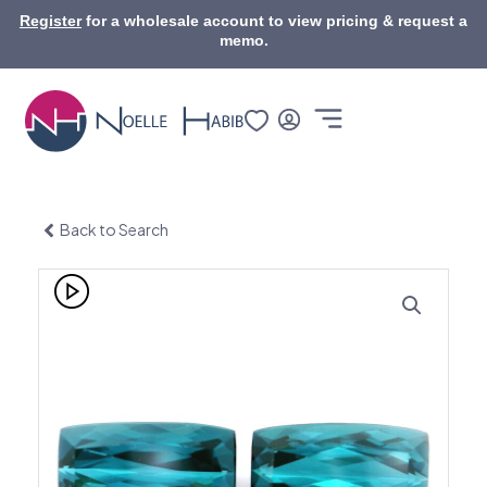
Skip
Register
for a wholesale account to view pricing & request a
to
memo.
content
Back to Search