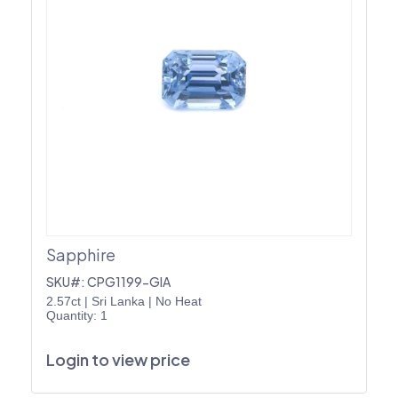
Sapphire
SKU#: CPG1199-GIA
2.57ct
|
Sri Lanka
|
No Heat
Quantity: 1
Login to view price