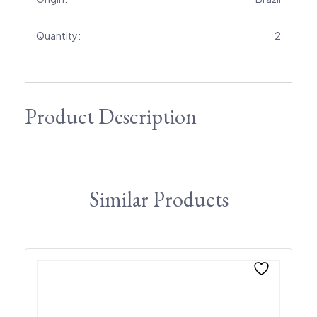
Quantity:
2
Product Description
Similar Products