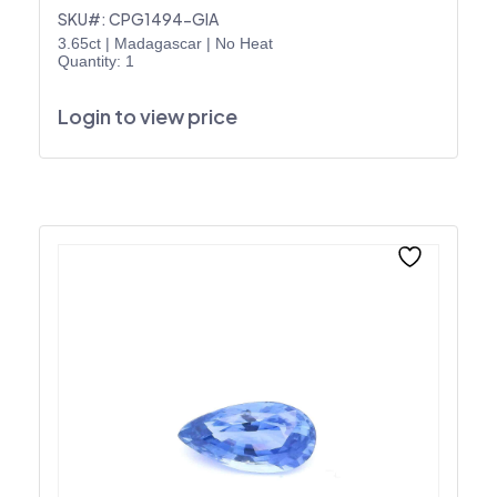
SKU#: CPG1494-GIA
3.65ct
|
Madagascar
|
No Heat
Quantity: 1
Login to view price