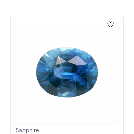
Sapphire