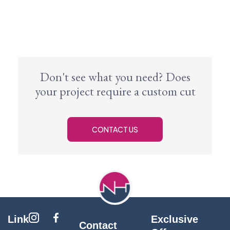
Don't see what you need? Does
your project require a custom cut
CONTACT US
Link
Exclusive
Contact