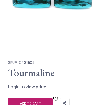
SKU#: CPG1503
Tourmaline
Login to view price
ADD TO CART