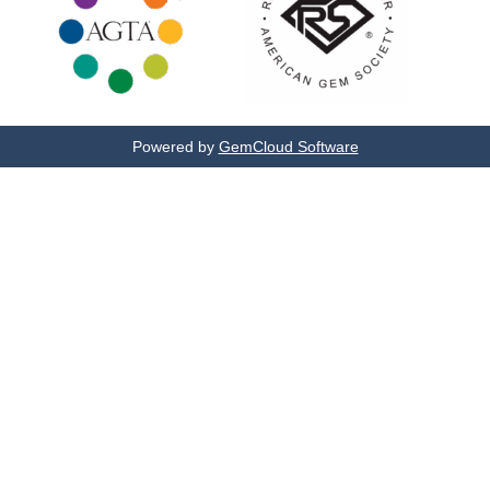
Powered by
GemCloud Software