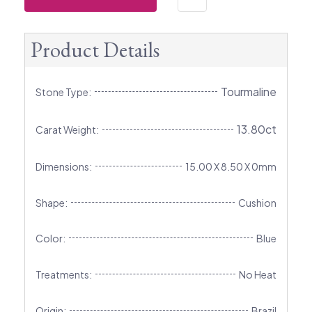
Product Details
Tourmaline
Stone Type:
13.80ct
Carat Weight:
Dimensions:
15.00 X 8.50 X 0mm
Shape:
Cushion
Color:
Blue
Treatments:
No Heat
Origin:
Brazil