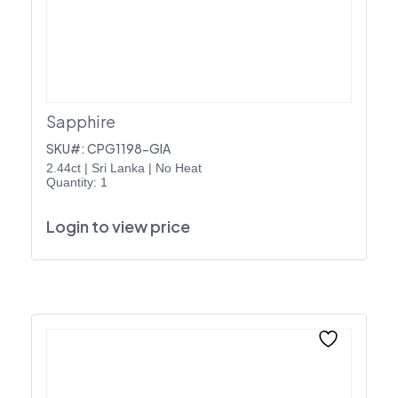
Sapphire
SKU#: CPG1198-GIA
2.44ct
|
Sri Lanka
|
No Heat
Quantity: 1
Login to view price