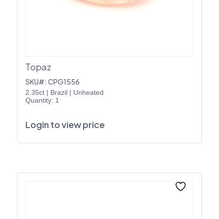
Topaz
SKU#: CPG1556
2.35ct
|
Brazil
|
Unheated
Quantity: 1
Login to view price