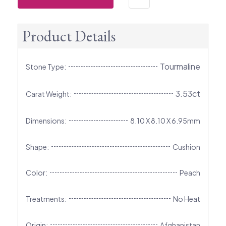
Product Details
Tourmaline
Stone Type:
3.53ct
Carat Weight:
Dimensions:
8.10 X 8.10 X 6.95mm
Shape:
Cushion
Color:
Peach
Treatments:
No Heat
Origin:
Afghanistan