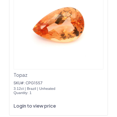
Topaz
SKU#: CPG1557
3.12ct
|
Brazil
|
Unheated
Quantity: 1
Login to view price