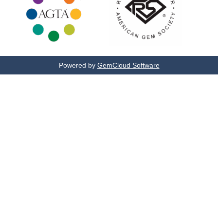
Powered by
GemCloud Software