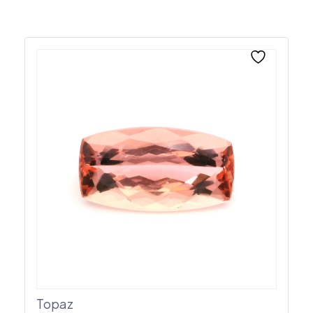
Topaz