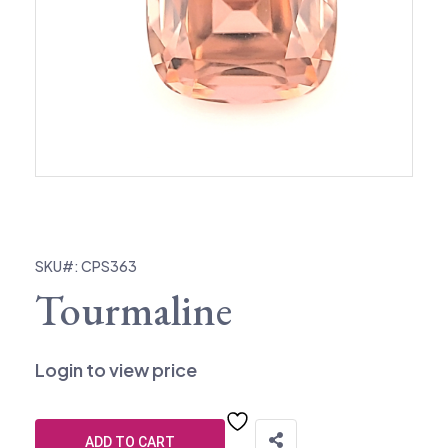
SKU#: CPS363
Tourmaline
Login to view price
ADD TO CART