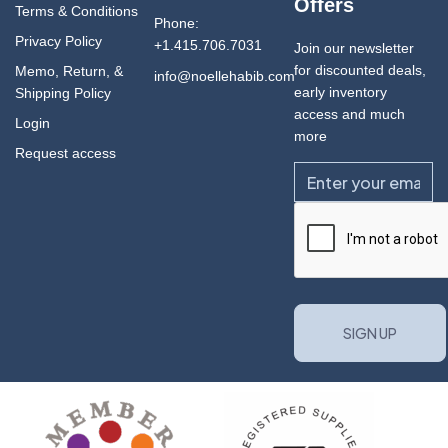
Offers
Terms & Conditions
Phone:
Privacy Policy
+1.415.706.7031
Join our newsletter
for discounted deals,
Memo, Return, &
info@noellehabib.com
early inventory
Shipping Policy
access and much
Login
more
Request access
Email
CAPTCHA