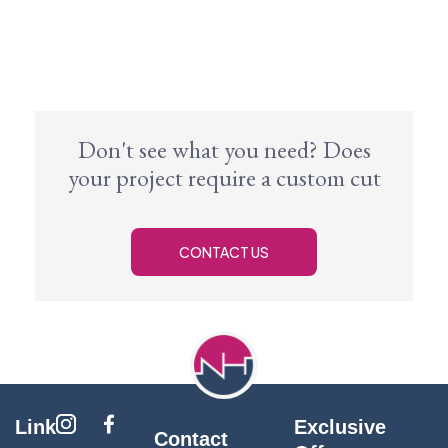
Don't see what you need? Does
your project require a custom cut
CONTACT US
Link
Exclusive
Contact