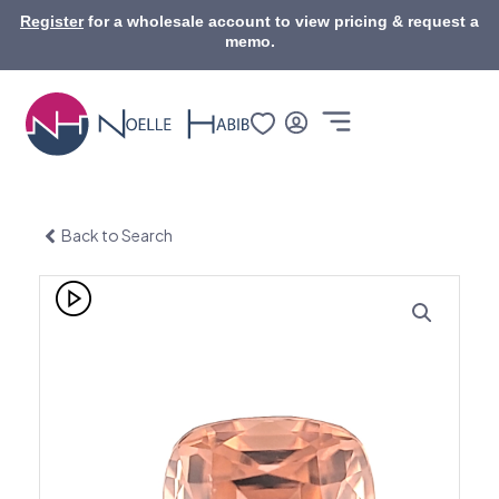
Skip
Register
for a wholesale account to view pricing & request a
to
memo.
content
Back to Search