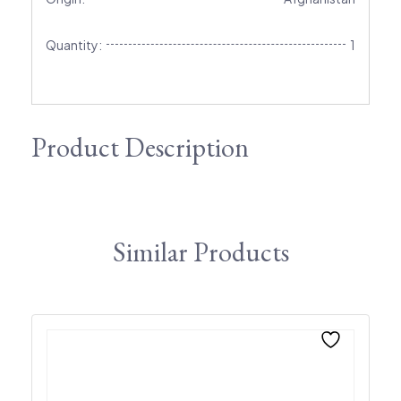
Quantity:
1
Product Description
Similar Products