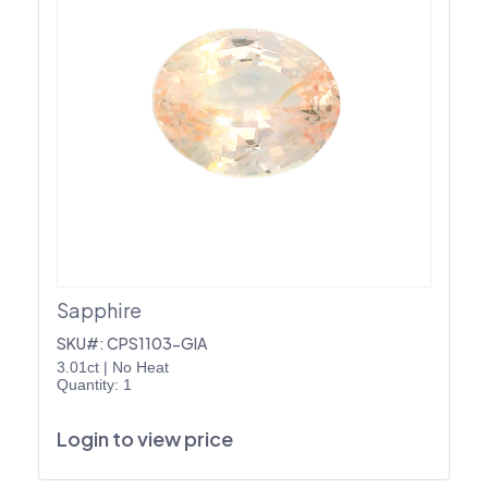
Sapphire
SKU#: CPS1103-GIA
3.01ct
|
No Heat
Quantity: 1
Login to view price