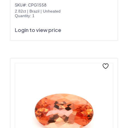
SKU#: CPG1558
2.82ct
|
Brazil
|
Unheated
Quantity: 1
Login to view price