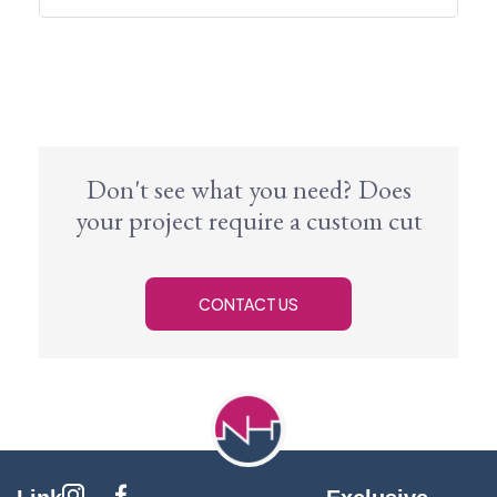
Don't see what you need? Does
your project require a custom cut
CONTACT US