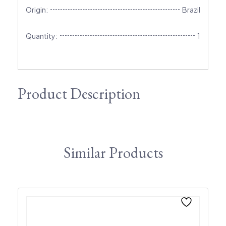
Origin:
Brazil
Quantity:
1
Product Description
Similar Products