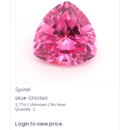
Spinel
SKU#: CPG1560
1.77ct
|
Unknown
|
No Heat
Quantity: 1
Login to view price