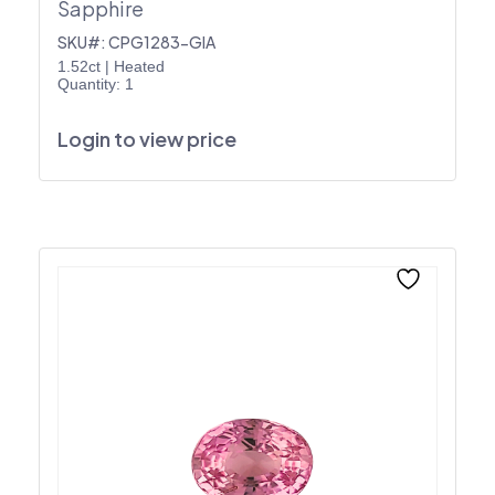
Sapphire
SKU#: CPG1283-GIA
1.52ct
|
Heated
Quantity: 1
Login to view price