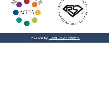
Powered by
GemCloud Software