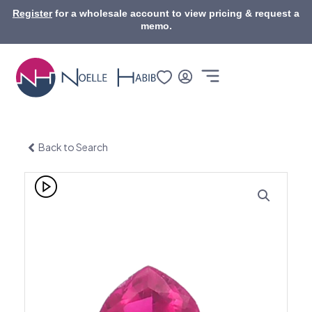
Skip
Register
for a wholesale account to view pricing & request a
to
memo.
content
Back to Search