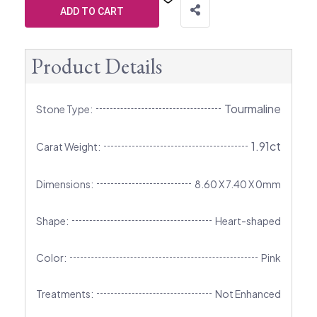
ADD TO CART
Product Details
Tourmaline
Stone Type:
1.91ct
Carat Weight:
Dimensions:
8.60 X 7.40 X 0mm
Shape:
Heart-shaped
Color:
Pink
Treatments:
Not Enhanced