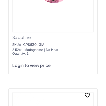
Sapphire
SKU#: CPS530-GIA
2.52ct
|
Madagascar
|
No Heat
Quantity: 1
Login to view price