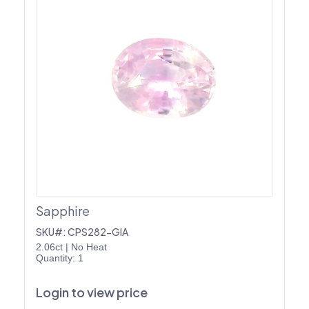
Sapphire
SKU#: CPS282-GIA
2.06ct
|
No Heat
Quantity: 1
Login to view price