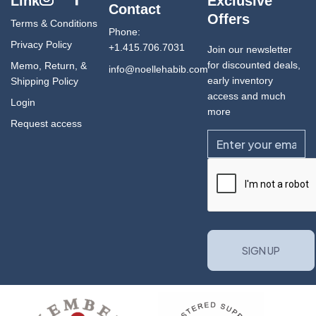
Link
Exclusive
Contact
Offers
Terms & Conditions
Phone:
Privacy Policy
+1.415.706.7031
Join our newsletter
for discounted deals,
Memo, Return, &
info@noellehabib.com
early inventory
Shipping Policy
access and much
Login
more
Request access
Email
CAPTCHA