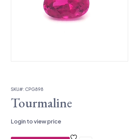
SKU#: CPG898
Tourmaline
Login to view price