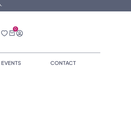
.
0
EVENTS
CONTACT