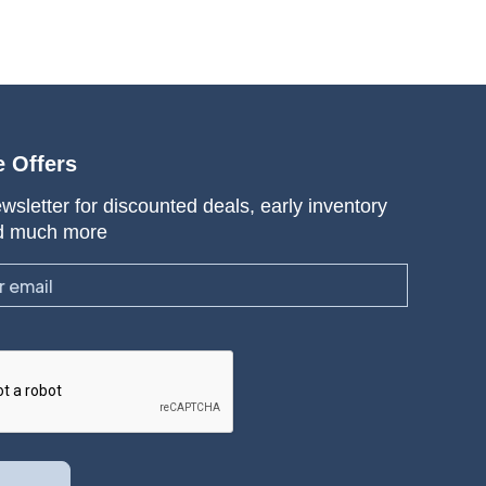
e Offers
wsletter for discounted deals, early inventory
d much more