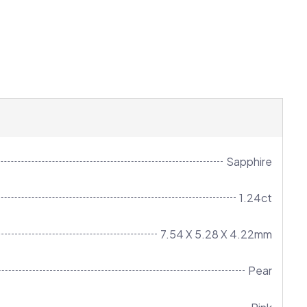
Sapphire
1.24ct
7.54 X 5.28 X 4.22mm
Pear