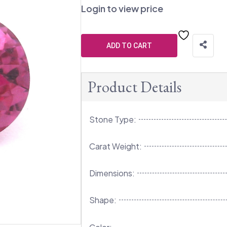
Login to view price
ADD TO CART
Product Details
Stone Type:
Carat Weight:
Dimensions:
Shape: