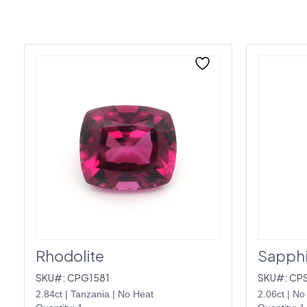
Rhodolite
Sapphi
SKU#: CPG1581
SKU#: CP
2.84ct
|
Tanzania
|
No Heat
2.06ct
|
No