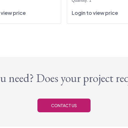
Quantity: 1
 view price
Login to view price
u need? Does your project re
CONTACT US