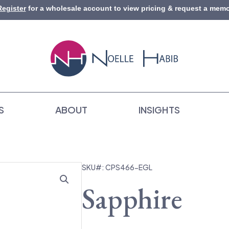
Register
for a wholesale account to view pricing & request a memo
S
ABOUT
INSIGHTS
SKU#: CPS466-EGL
Sapphire