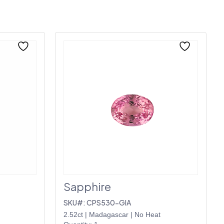
Sapphire
SKU#: CPS530-GIA
2.52ct
|
Madagascar
|
No Heat