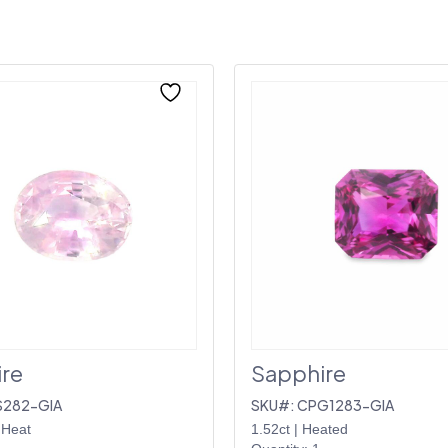
re
Sapphire
S282-GIA
SKU#: CPG1283-GIA
 Heat
1.52ct
|
Heated