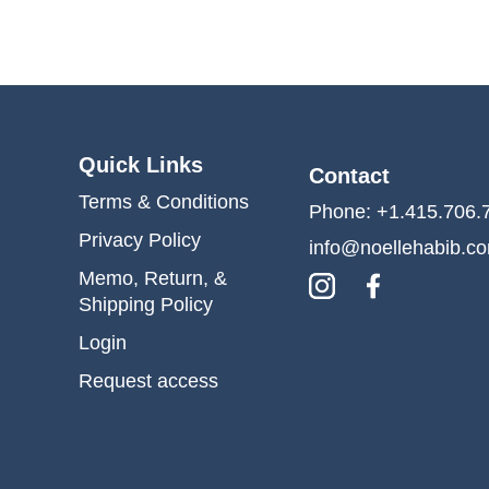
Quick Links
Contact
Terms & Conditions
Phone: +1.415.706.
Privacy Policy
info@noellehabib.c
Memo, Return, &
Shipping Policy
Login
Request access