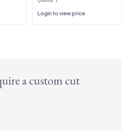
Quantity: 1
Login to view price
quire a custom cut