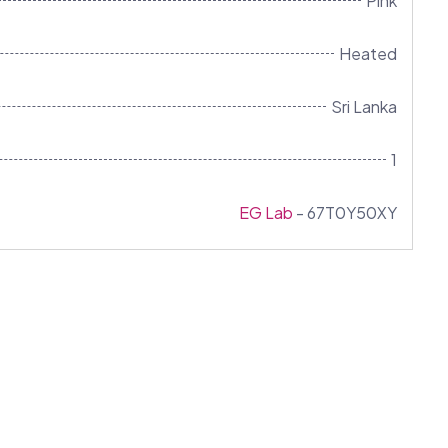
Pink
Heated
Sri Lanka
1
EG Lab
- 67T0Y50XY