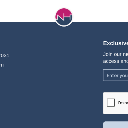
Exclusiv
Join our ne
7031
access an
om
Email
CAPTCHA