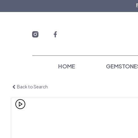
Skip
to
content
HOME
GEMSTONE
Back to Search