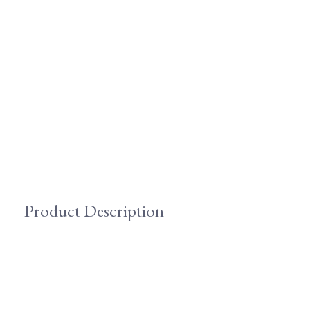
Product Description