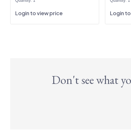
Quantity: 1
Quantity: 1
Login to view price
Login to
Don't see what yo