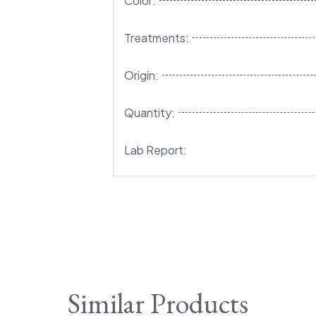
Color:
Treatments:
Origin:
Quantity:
Lab Report:
Similar Products