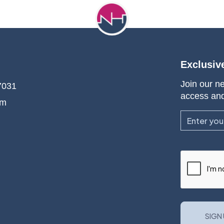
Exclusiv
Join our ne
7031
access an
om
Email
CAPTCHA