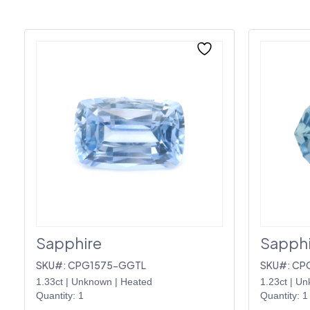
Sapphire
Sapphi
SKU#: CPG1575-GGTL
SKU#: CP
1.33ct
|
Unknown
|
Heated
1.23ct
|
Un
Quantity: 1
Quantity: 1