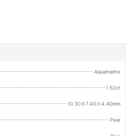
Aquamarine
1.52ct
10.30 X 7.40 X 4.40mm
Pear