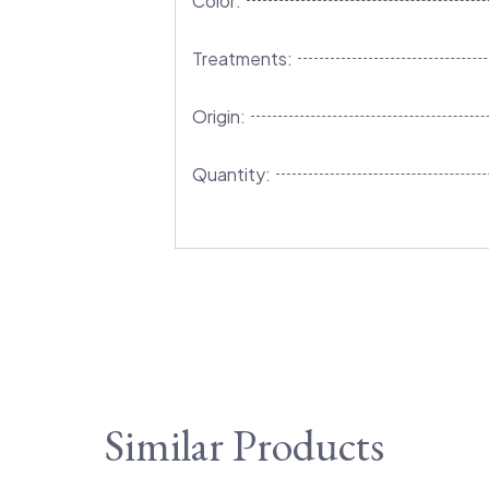
Color:
Treatments:
Origin:
Quantity:
Similar Products