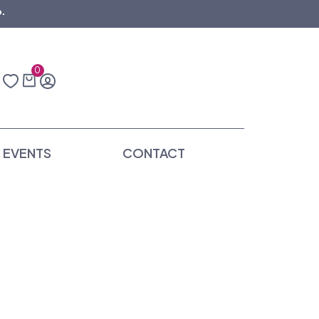
.
0
EVENTS
CONTACT