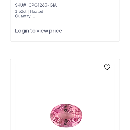
SKU#: CPG1283-GIA
1.52ct
|
Heated
Quantity: 1
Login to view price