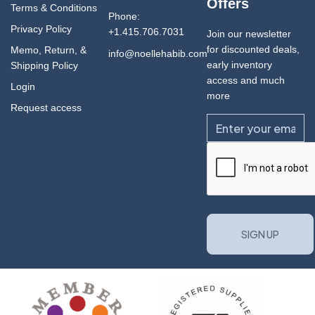
Offers
Terms & Conditions
Phone:
Privacy Policy
+1.415.706.7031
Join our newsletter
for discounted deals,
Memo, Return, &
info@noellehabib.com
early inventory
Shipping Policy
access and much
Login
more
Request access
Email
CAPTCHA