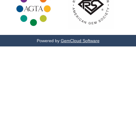
Powered by
GemCloud Software