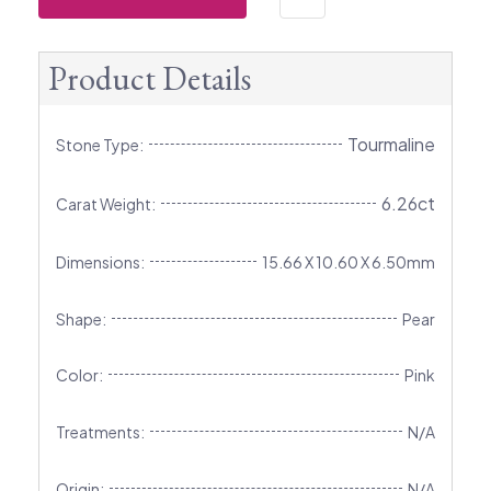
Product Details
Tourmaline
Stone Type:
6.26ct
Carat Weight:
Dimensions:
15.66 X 10.60 X 6.50mm
Shape:
Pear
Color:
Pink
Treatments:
N/A
Origin:
N/A