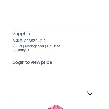
Sapphire
SKU#: CPS530-GIA
2.52ct
|
Madagascar
|
No Heat
Quantity: 1
Login to view price