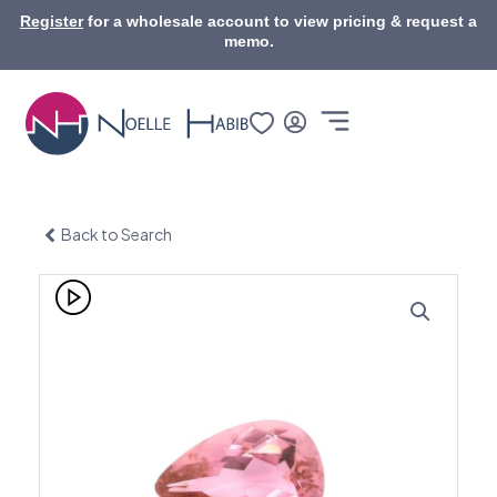
Skip
Register
for a wholesale account to view pricing & request a
to
memo.
content
Back to Search