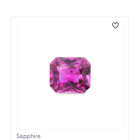
Sapphire