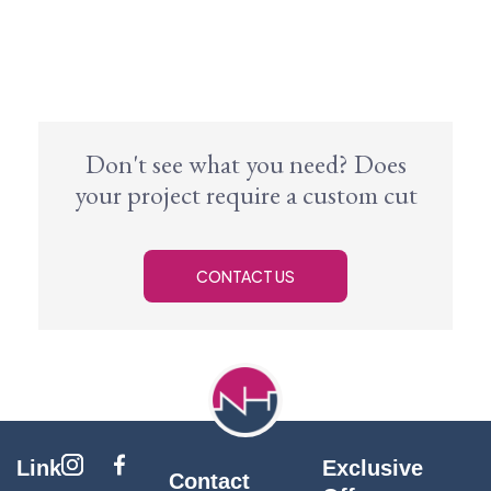
Don't see what you need? Does
your project require a custom cut
CONTACT US
Link
Exclusive
Contact