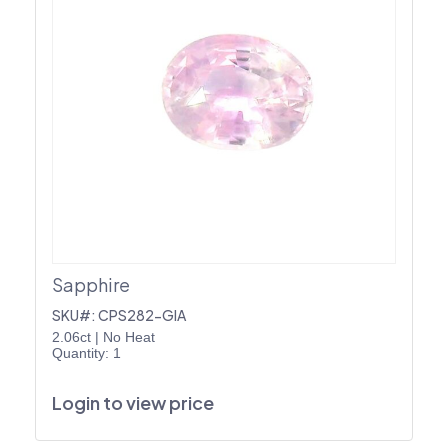
Sapphire
SKU#: CPS282-GIA
2.06ct
|
No Heat
Quantity: 1
Login to view price