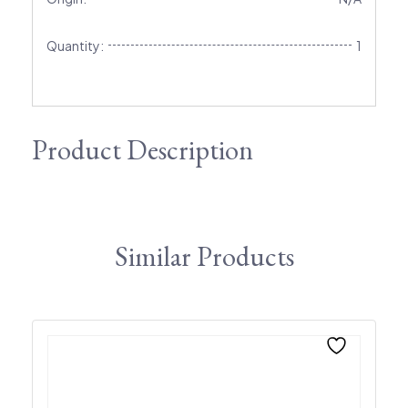
Quantity:
1
Product Description
Similar Products