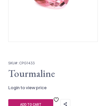
SKU#: CPG1433
Tourmaline
Login to view price
ADD TO CART