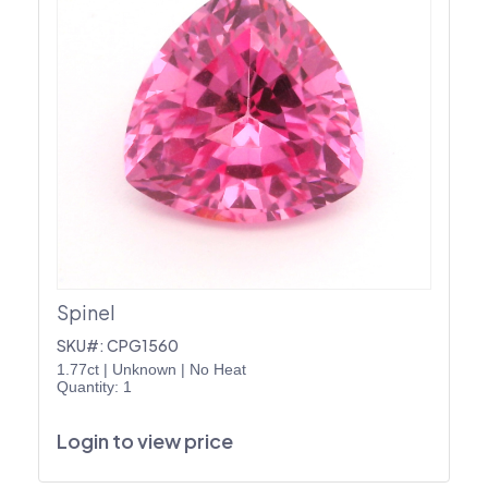
Spinel
SKU#: CPG1560
1.77ct
|
Unknown
|
No Heat
Quantity: 1
Login to view price