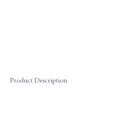
Product Description