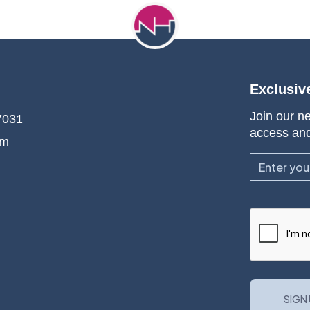
Exclusiv
Join our ne
7031
access an
om
Email
CAPTCHA