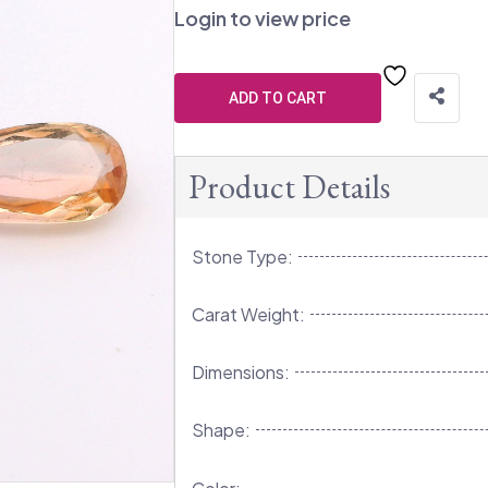
Login to view price
ADD TO CART
Product Details
Stone Type:
Carat Weight:
Dimensions:
Shape: