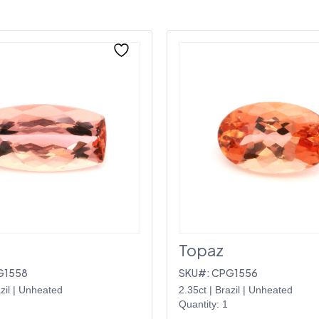
Topaz
G1558
SKU#: CPG1556
zil
|
Unheated
2.35ct
|
Brazil
|
Unheated
Quantity: 1