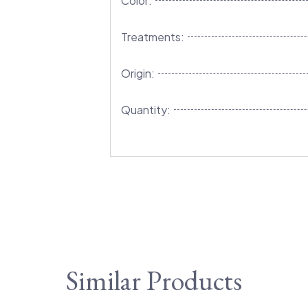
Color:
Treatments:
Origin:
Quantity:
Similar Products