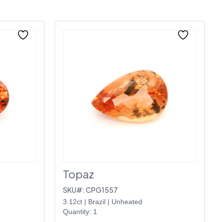
Topaz
SKU#: CPG1557
3.12ct
|
Brazil
|
Unheated
Quantity: 1