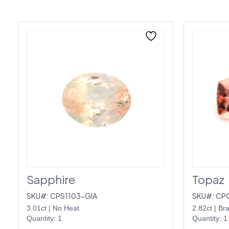
Sapphire
Topaz
SKU#: CPS1103-GIA
SKU#: CP
3.01ct
|
No Heat
2.82ct
|
Bra
Quantity: 1
Quantity: 1