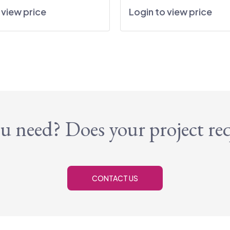
 view price
Login to view price
u need? Does your project re
CONTACT US