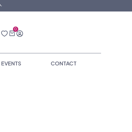
.
0
EVENTS
CONTACT