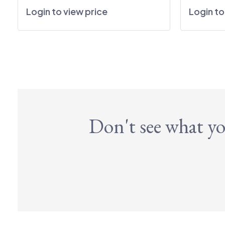
Login to view price
Login to
Don't see what yo