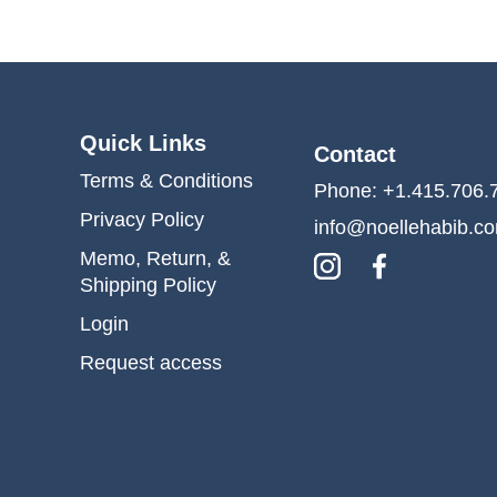
Quick Links
Contact
Terms & Conditions
Phone: +1.415.706.
Privacy Policy
info@noellehabib.c
Memo, Return, &
Shipping Policy
Login
Request access