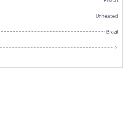
Peach
Unheated
Brazil
2