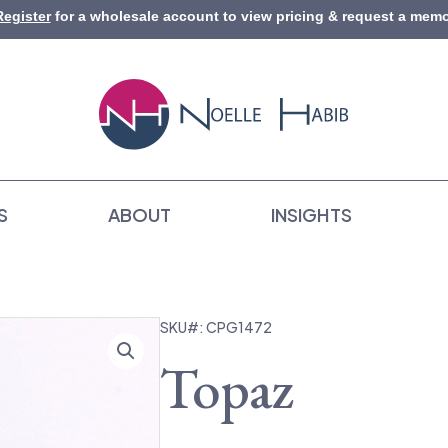
Register
for a wholesale account to view pricing & request a memo
S
ABOUT
INSIGHTS
SKU#: CPG1472
Topaz