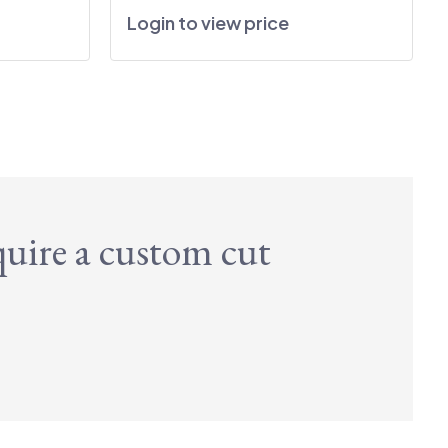
Login to view price
quire a custom cut