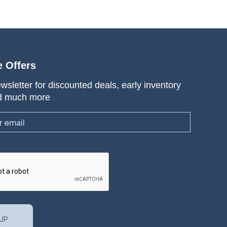
e Offers
wsletter for discounted deals, early inventory
d much more