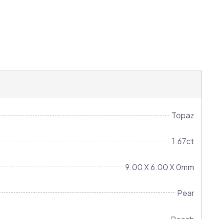
Topaz
1.67ct
9.00 X 6.00 X 0mm
Pear