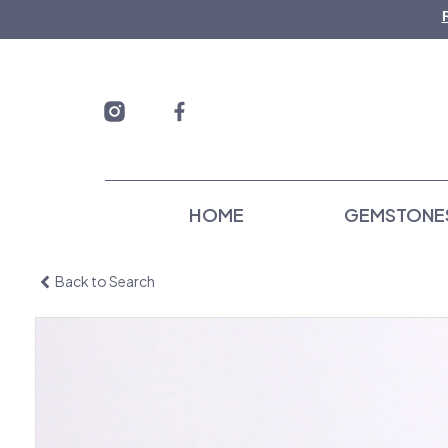
Skip
to
content
HOME
GEMSTONE
Back to Search