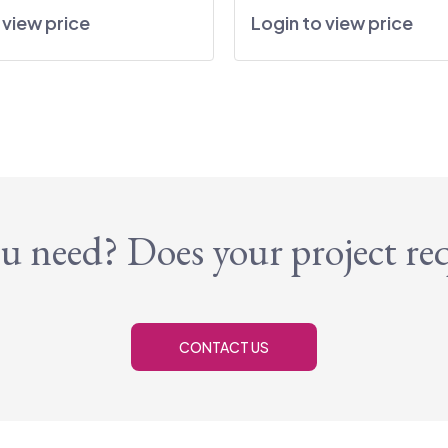
 view price
Login to view price
u need? Does your project re
CONTACT US