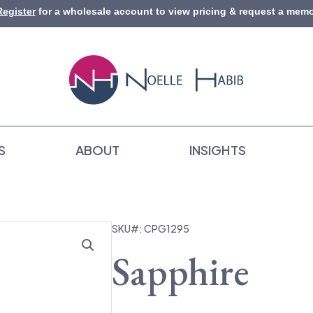
Register
for a wholesale account to view pricing & request a memo
S
ABOUT
INSIGHTS
SKU#: CPG1295
Sapphire