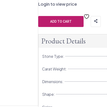
Login to view price
ADD TO CART
Product Details
Stone Type:
Carat Weight:
Dimensions:
Shape: