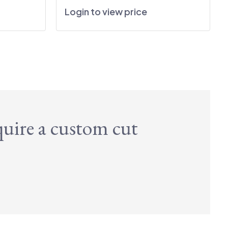
Login to view price
quire a custom cut