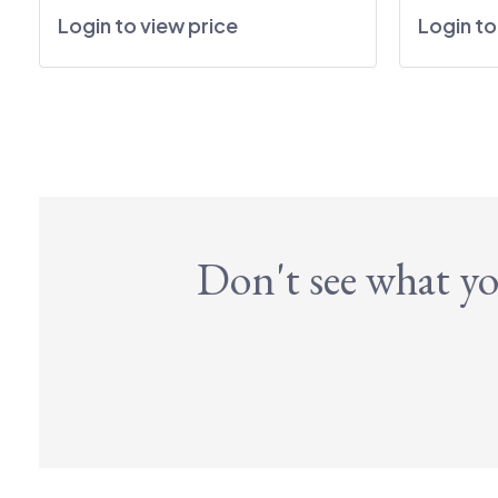
Login to view price
Login to
Don't see what yo