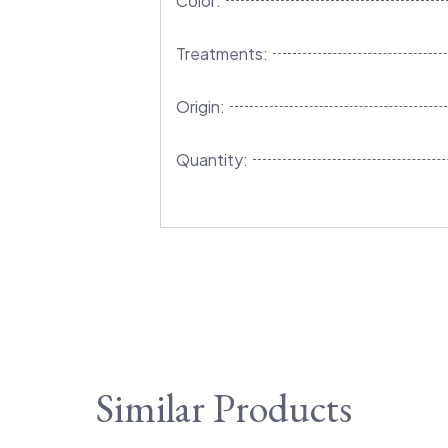
Color:
Treatments:
Origin:
Quantity:
Similar Products