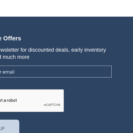
e Offers
wsletter for discounted deals, early inventory
d much more