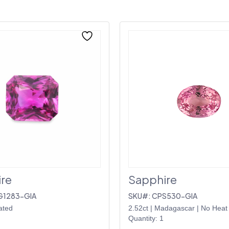
re
Sapphire
G1283-GIA
SKU#: CPS530-GIA
ated
2.52ct
|
Madagascar
|
No Heat
Quantity: 1