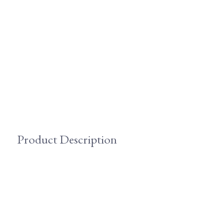
Product Description