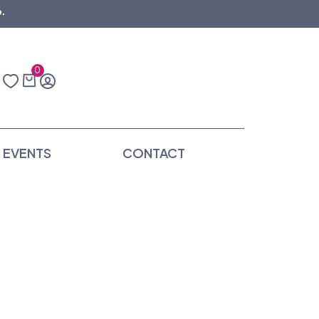
.
0
EVENTS
CONTACT