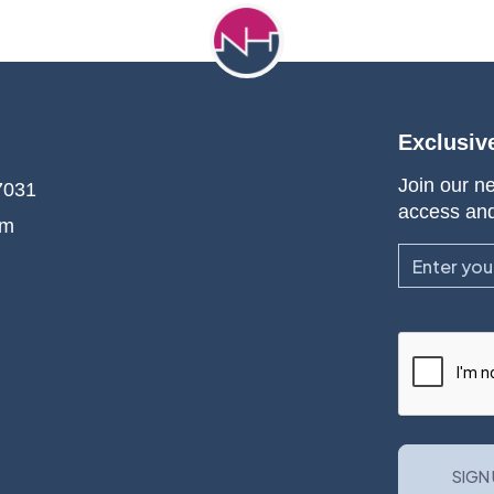
Exclusiv
Join our ne
7031
access an
om
Email
CAPTCHA