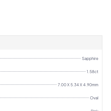
Sapphire
1.58ct
7.00 X 5.34 X 4.90mm
Oval