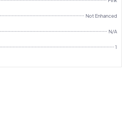
Pink
Not Enhanced
N/A
1