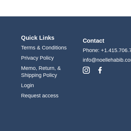
Quick Links
Contact
Terms & Conditions
Phone: +1.415.706.
Privacy Policy
info@noellehabib.c
Memo, Return, &
Shipping Policy
Login
Request access