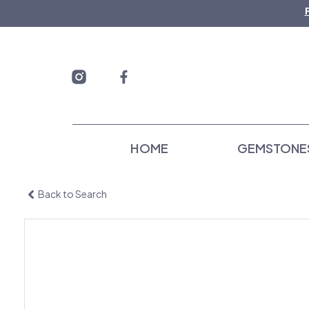
Skip
to
content
HOME
GEMSTONE
Back to Search