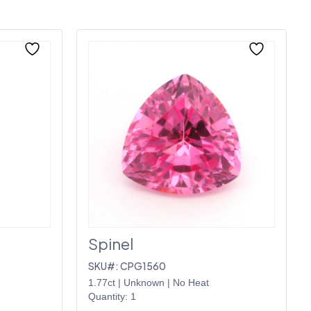
Spinel
SKU#: CPG1560
1.77ct
|
Unknown
|
No Heat
Quantity: 1