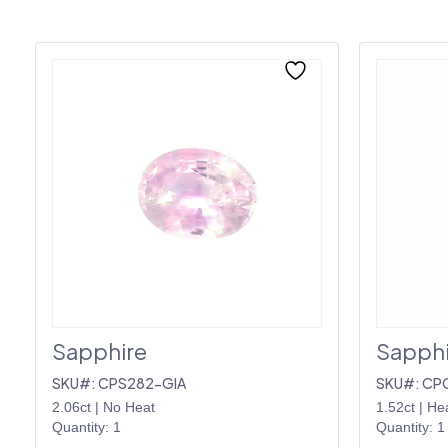
Sapphire
Sapphi
SKU#: CPS282-GIA
SKU#: CP
2.06ct
|
No Heat
1.52ct
|
He
Quantity: 1
Quantity: 1