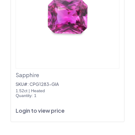
Sapphire
SKU#: CPG1283-GIA
1.52ct
|
Heated
Quantity: 1
Login to view price