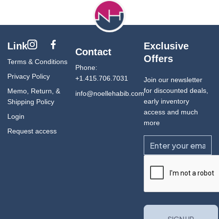
Link
Exclusive
Contact
Offers
Terms & Conditions
Phone:
Privacy Policy
+1.415.706.7031
Join our newsletter
for discounted deals,
Memo, Return, &
info@noellehabib.com
early inventory
Shipping Policy
access and much
Login
more
Request access
Email
CAPTCHA