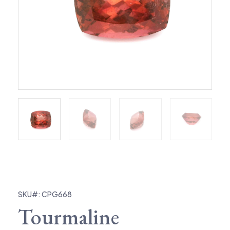
SKU#: CPG668
Tourmaline