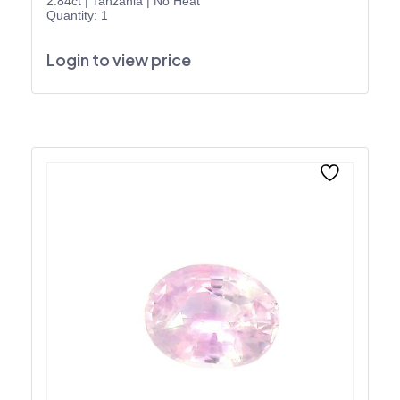
2.84ct
|
Tanzania
|
No Heat
Quantity: 1
Login to view price