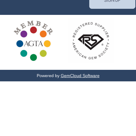
Powered by
GemCloud Software