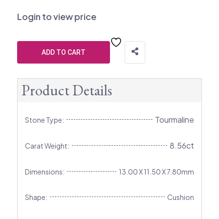
Login to view price
ADD TO CART
Product Details
Tourmaline
Stone Type:
8.56ct
Carat Weight:
Dimensions:
13.00 X 11.50 X 7.80mm
Shape:
Cushion