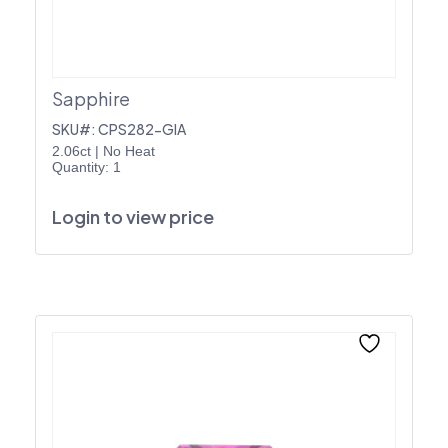
Sapphire
SKU#: CPS282-GIA
2.06ct
|
No Heat
Quantity: 1
Login to view price