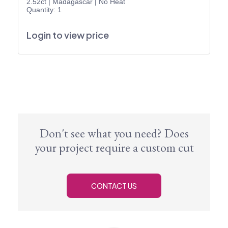
2.52ct
|
Madagascar
|
No Heat
Quantity: 1
Login to view price
Don't see what you need? Does
your project require a custom cut
CONTACT US