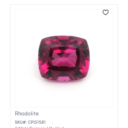
Rhodolite
SKU#: CPG1581