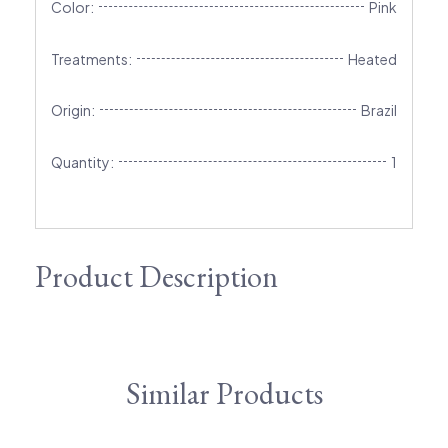
Color:
Pink
Treatments:
Heated
Origin:
Brazil
Quantity:
1
Product Description
Similar Products