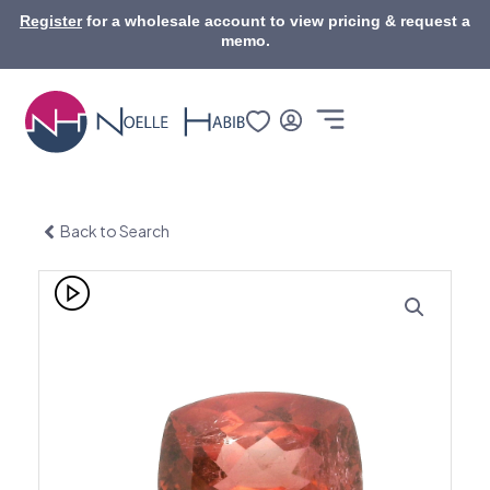
Skip
Register
for a wholesale account to view pricing & request a
to
memo.
content
Back to Search