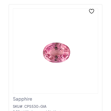
Sapphire
SKU#: CPS530-GIA