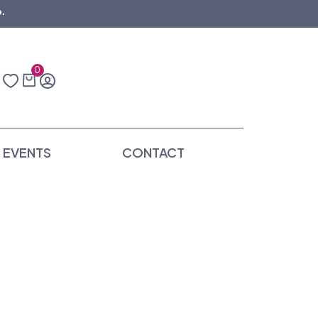
.
0
EVENTS
CONTACT