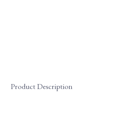
Product Description