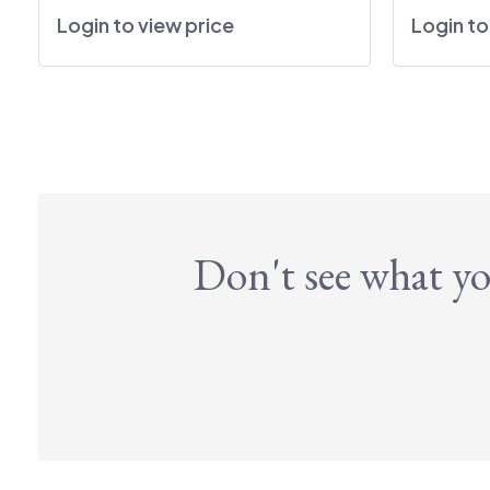
Login to view price
Login to
Don't see what yo