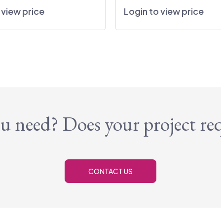
 view price
Login to view price
u need? Does your project re
CONTACT US