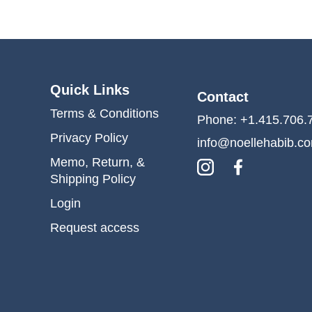
Quick Links
Contact
Terms & Conditions
Phone: +1.415.706.
Privacy Policy
info@noellehabib.c
Memo, Return, &
Shipping Policy
Login
Request access