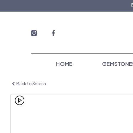
Skip
to
content
HOME
GEMSTONE
Back to Search