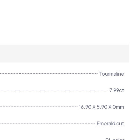
Tourmaline
7.99ct
16.90 X 5.90 X 0mm
Emerald cut