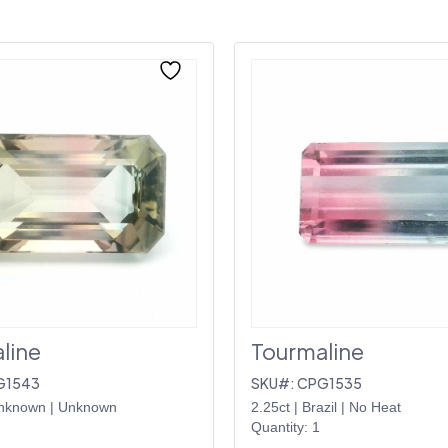
line
Tourmaline
G1543
SKU#: CPG1535
nknown
|
Unknown
2.25ct
|
Brazil
|
No Heat
Quantity: 1