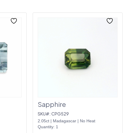
Sapphire
SKU#: CPG529
2.05ct
|
Madagascar
|
No Heat
Quantity: 1