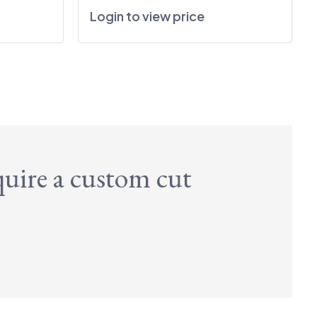
Login to view price
quire a custom cut