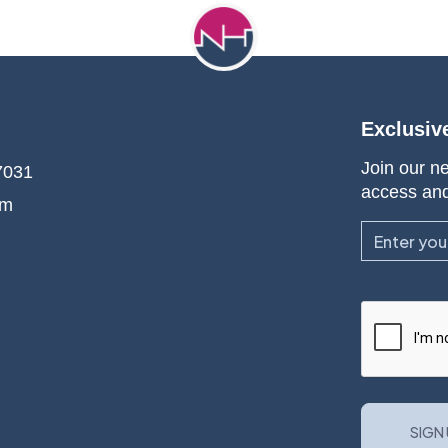
Exclusiv
Join our ne
7031
access an
om
Email
CAPTCHA