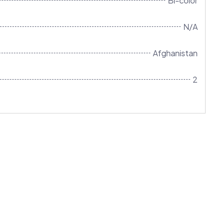
Bi-color
N/A
Afghanistan
2