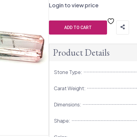
Login to view price
ADD TO CART
Product Details
Stone Type:
Carat Weight:
Dimensions:
Shape: