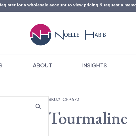
Register
for a wholesale account to view pricing & request a memo
S
ABOUT
INSIGHTS
SKU#: CPP673
Tourmaline