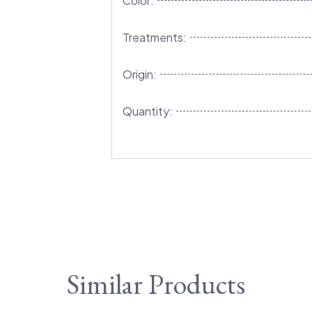
Color:
Treatments:
Origin:
Quantity:
Similar Products