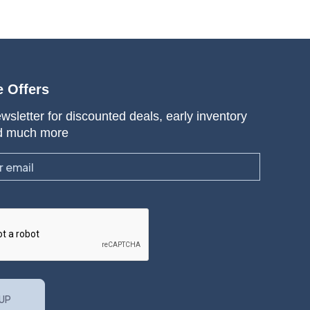
e Offers
wsletter for discounted deals, early inventory
d much more