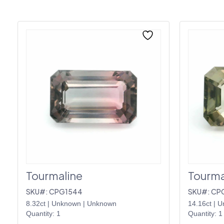
Tourmaline
Tourma
SKU#: CPG1544
SKU#: CP
8.32ct
|
Unknown
|
Unknown
14.16ct
|
U
Quantity: 1
Quantity: 1