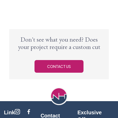
Don't see what you need? Does
your project require a custom cut
CONTACT US
Link
Exclusive
Contact