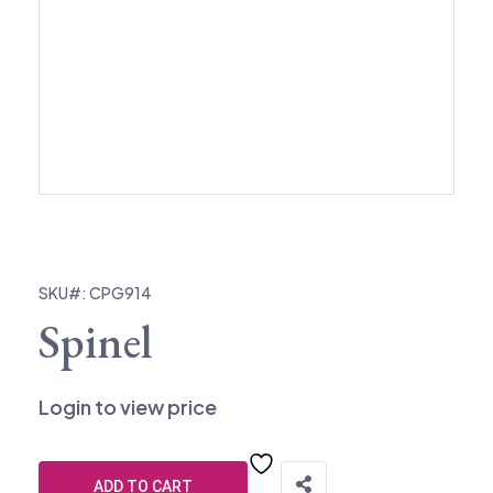
SKU#: CPG914
Spinel
Login to view price
ADD TO CART