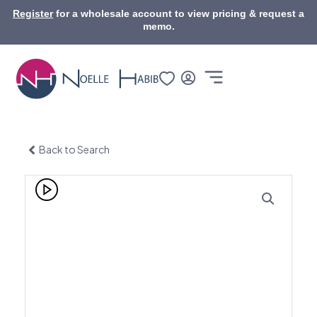
Skip
Register
for a wholesale account to view pricing & request a
to
memo.
content
Back to Search