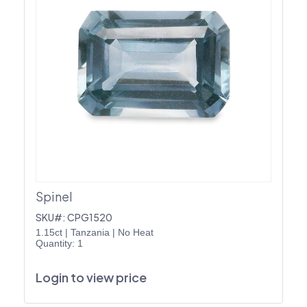
Spinel
SKU#: CPG1520
1.15ct
|
Tanzania
|
No Heat
Quantity: 1
Login to view price