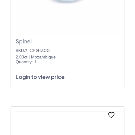
Spinel
SKU#: CPG1300
2.03ct
|
Mozambique
Quantity: 1
Login to view price