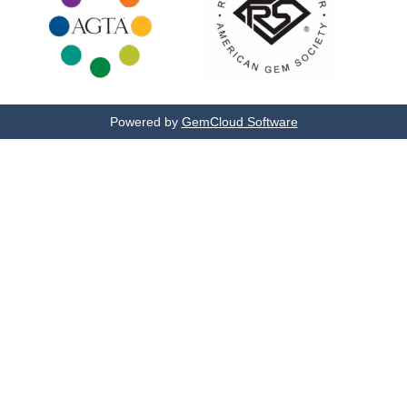
Powered by
GemCloud Software