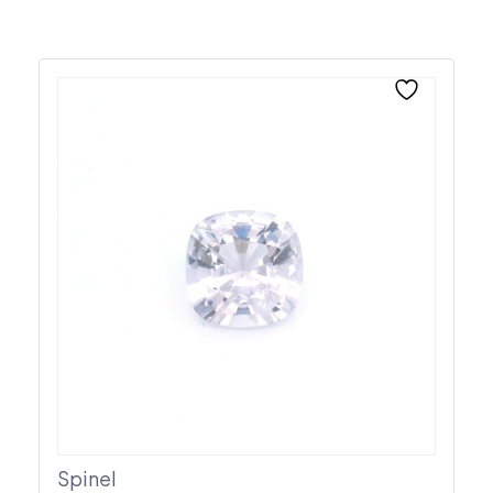
Spinel