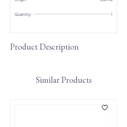
Quantity:
1
Product Description
Similar Products