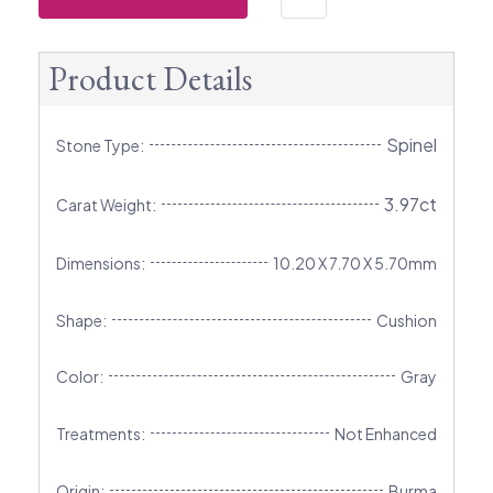
Product Details
Spinel
Stone Type:
3.97ct
Carat Weight:
Dimensions:
10.20 X 7.70 X 5.70mm
Shape:
Cushion
Color:
Gray
Treatments:
Not Enhanced
Origin:
Burma