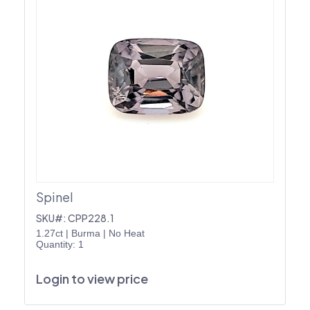
Spinel
SKU#: CPP228.1
1.27ct
|
Burma
|
No Heat
Quantity: 1
Login to view price