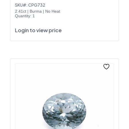
SKU#: CPG732
2.41ct
|
Burma
|
No Heat
Quantity: 1
Login to view price