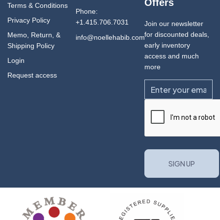
Offers
Terms & Conditions
Phone:
Privacy Policy
+1.415.706.7031
Join our newsletter
for discounted deals,
Memo, Return, &
info@noellehabib.com
early inventory
Shipping Policy
access and much
Login
more
Request access
Email
CAPTCHA