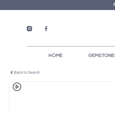
Skip
to
content
HOME
GEMSTONE
Back to Search