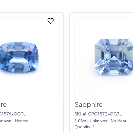
re
Sapphire
G1576-GGTL
SKU#: CPG1572-GGTL
known
|
Heated
1.08ct
|
Unknown
|
No Heat
Quantity: 1