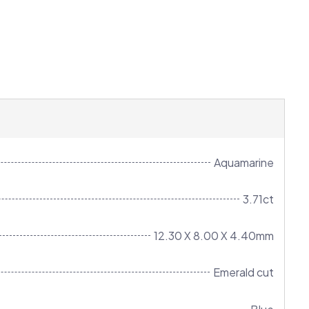
Aquamarine
3.71ct
12.30 X 8.00 X 4.40mm
Emerald cut