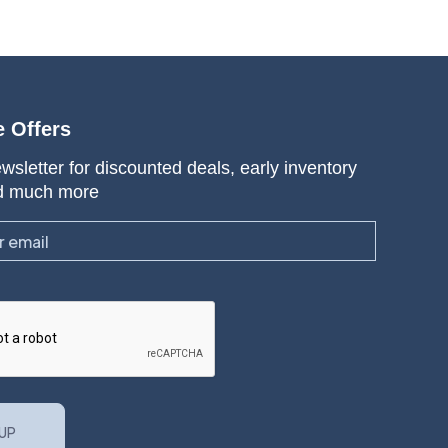
e Offers
wsletter for discounted deals, early inventory
d much more