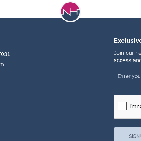
Exclusiv
Join our ne
7031
access an
om
Email
CAPTCHA