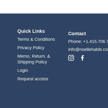
Quick Links
Contact
Terms & Conditions
Phone: +1.415.706.
Privacy Policy
info@noellehabib.c
Memo, Return, &
Shipping Policy
Login
Request access