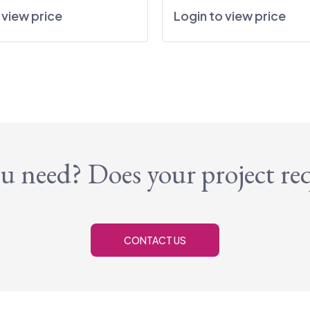
 view price
Login to view price
u need? Does your project re
CONTACT US