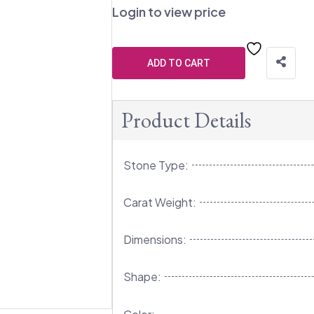
Login to view price
ADD TO CART
Product Details
Stone Type:
Carat Weight:
Dimensions:
Shape: