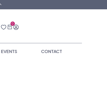
.
0
EVENTS
CONTACT