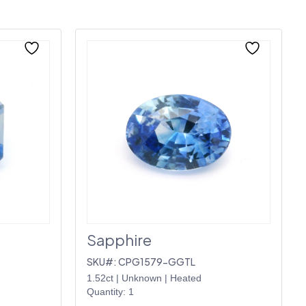
Sapphire
SKU#: CPG1579-GGTL
1.52ct
|
Unknown
|
Heated
Quantity: 1