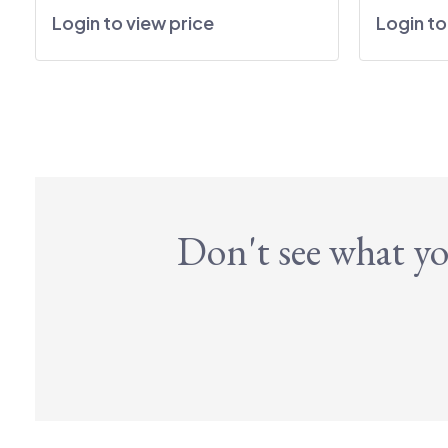
Login to view price
Login to
Don't see what yo