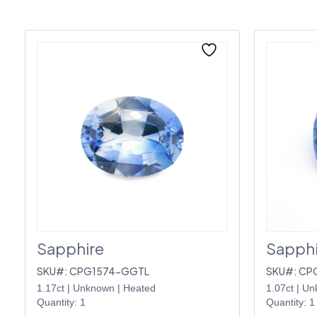
Sapphire
Sapphi
SKU#: CPG1574-GGTL
SKU#: CP
1.17ct
|
Unknown
|
Heated
1.07ct
|
Un
Quantity: 1
Quantity: 1