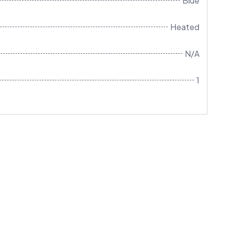
Blue
Heated
N/A
1