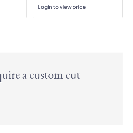
Login to view price
quire a custom cut