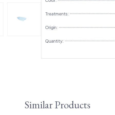
Color:
Treatments:
Origin:
Quantity:
Similar Products