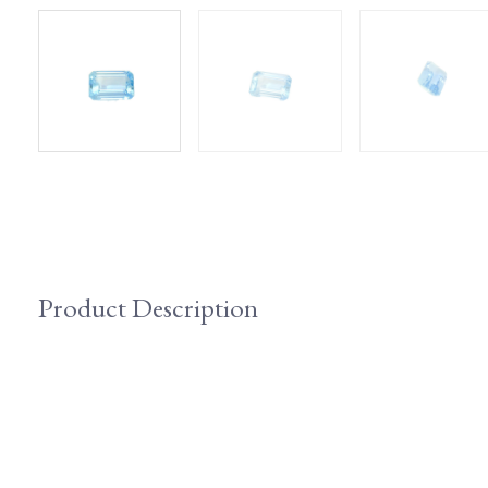
Product Description