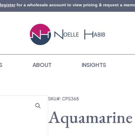
Register
for a wholesale account to view pricing & request a memo
S
ABOUT
INSIGHTS
SKU#: CPS368
Aquamarine