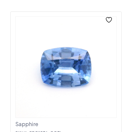
Sapphire