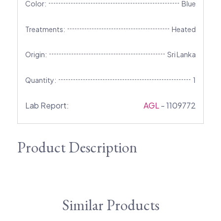
Color:
Blue
Treatments:
Heated
Origin:
Sri Lanka
Quantity:
1
Lab Report:
AGL
- 1109772
Product Description
Similar Products