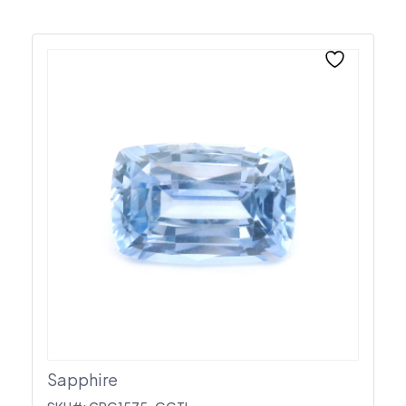
Sapphire