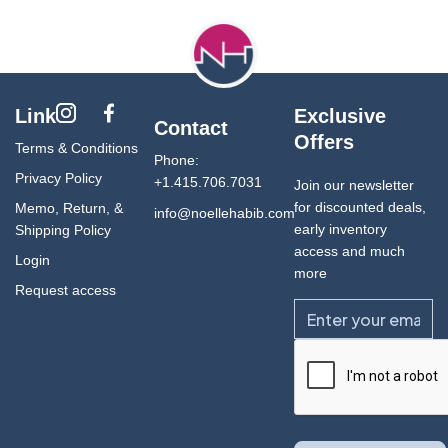
Link
Exclusive
Contact
Offers
Terms & Conditions
Phone:
Privacy Policy
+1.415.706.7031
Join our newsletter
for discounted deals,
Memo, Return, &
info@noellehabib.com
early inventory
Shipping Policy
access and much
Login
more
Request access
Email
CAPTCHA