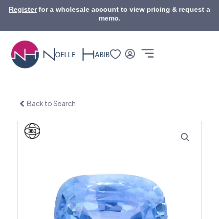
Skip
Register
for a wholesale account to view pricing & request a
to
memo.
content
Back to Search