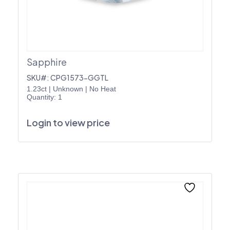
Sapphire
SKU#: CPG1573-GGTL
1.23ct
|
Unknown
|
No Heat
Quantity: 1
Login to view price