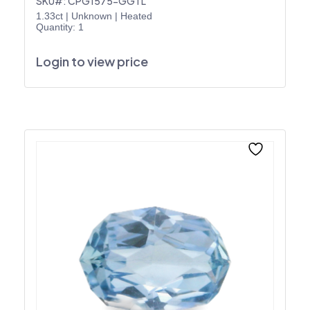
SKU#: CPG1575-GGTL
1.33ct
|
Unknown
|
Heated
Quantity: 1
Login to view price