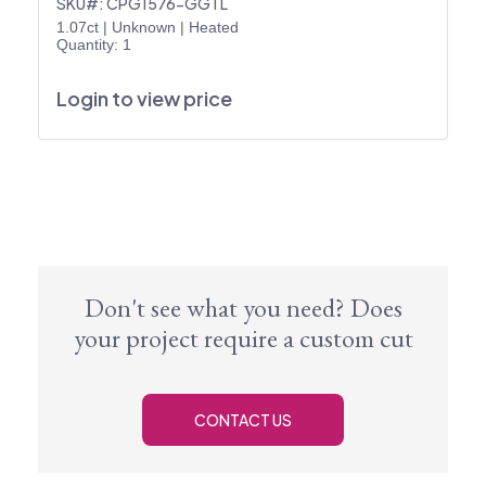
SKU#: CPG1576-GGTL
1.07ct
|
Unknown
|
Heated
Quantity: 1
Login to view price
Don't see what you need? Does
your project require a custom cut
CONTACT US