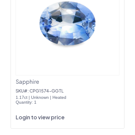
Sapphire
SKU#: CPG1574-GGTL
1.17ct
|
Unknown
|
Heated
Quantity: 1
Login to view price