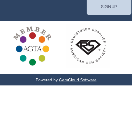
Powered by
GemCloud Software