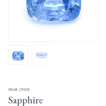
SKU#: CPS18
Sapphire