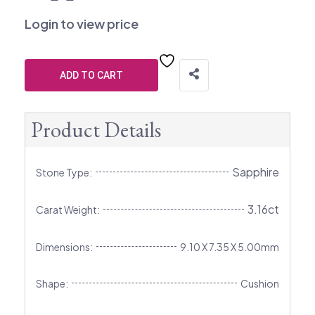
Login to view price
ADD TO CART
Product Details
Sapphire
Stone Type:
3.16ct
Carat Weight:
Dimensions:
9.10 X 7.35 X 5.00mm
Shape:
Cushion