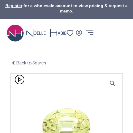
Skip
Register
for a wholesale account to view pricing & request a
to
memo.
content
Back to Search