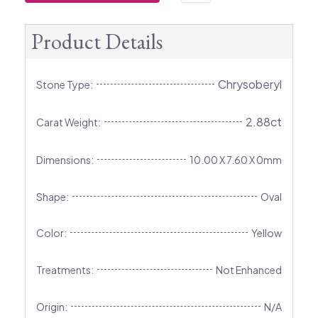
Product Details
Chrysoberyl
Stone Type:
2.88ct
Carat Weight:
Dimensions:
10.00 X 7.60 X 0mm
Shape:
Oval
Color:
Yellow
Treatments:
Not Enhanced
Origin:
N/A