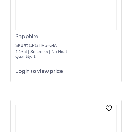
Sapphire
SKU#: CPG1195-GIA
4.16ct
|
Sri Lanka
|
No Heat
Quantity: 1
Login to view price