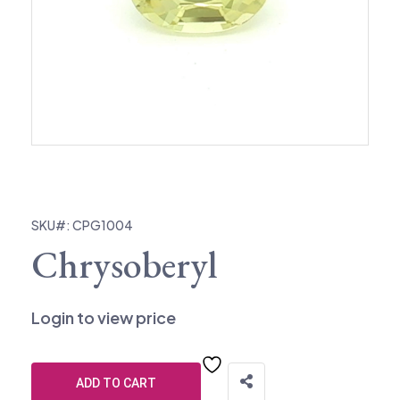
SKU#: CPG1004
Chrysoberyl
Login to view price
ADD TO CART