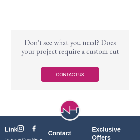
Don't see what you need? Does
your project require a custom cut
CONTACT US
Link
Exclusive
Contact
Offers
Terms & Conditions