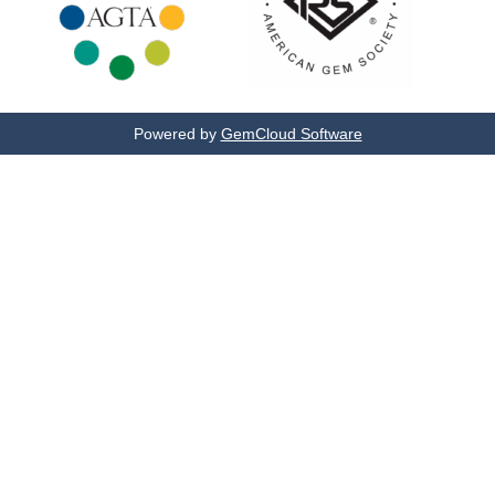
Powered by
GemCloud Software