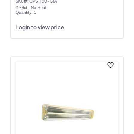
SKU#: CPS1130-GIA
2.79ct
|
No Heat
Quantity: 1
Login to view price