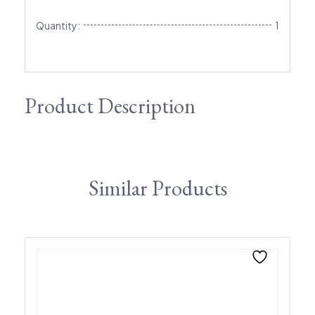
Quantity:
1
Product Description
Similar Products