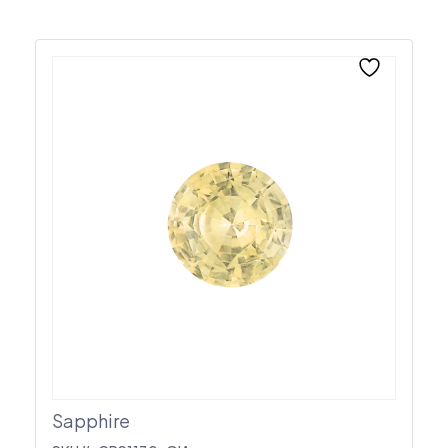
Sapphire