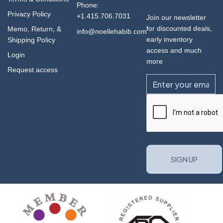
Phone:
Privacy Policy
+1.415.706.7031
Join our newsletter
for discounted deals,
Memo, Return, &
info@noellehabib.com
early inventory
Shipping Policy
access and much
Login
more
Request access
Email
CAPTCHA