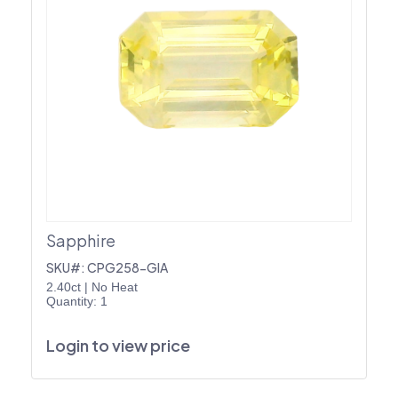
Sapphire
SKU#: CPG258-GIA
2.40ct
|
No Heat
Quantity: 1
Login to view price