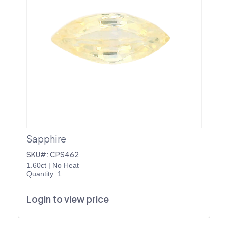
Sapphire
SKU#: CPS462
1.60ct
|
No Heat
Quantity: 1
Login to view price