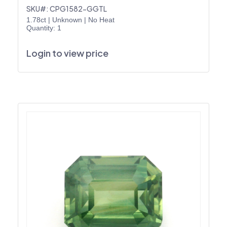
SKU#: CPG1582-GGTL
1.78ct
|
Unknown
|
No Heat
Quantity: 1
Login to view price