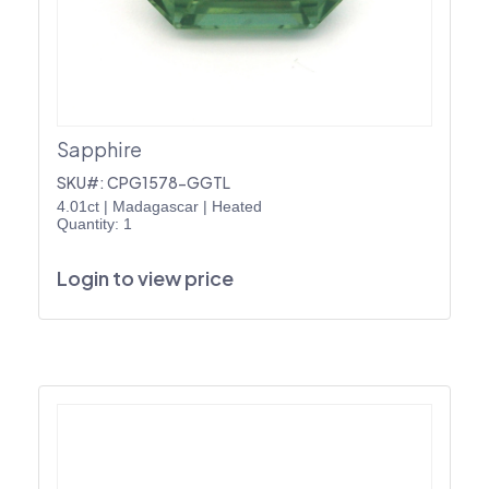
Sapphire
SKU#: CPG1578-GGTL
4.01ct
|
Madagascar
|
Heated
Quantity: 1
Login to view price