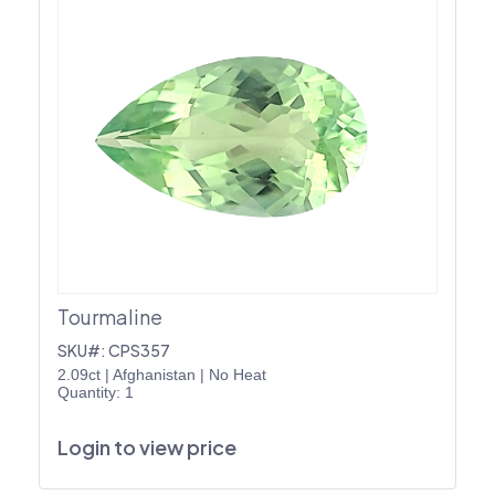
Tourmaline
SKU#: CPS357
2.09ct
|
Afghanistan
|
No Heat
Quantity: 1
Login to view price