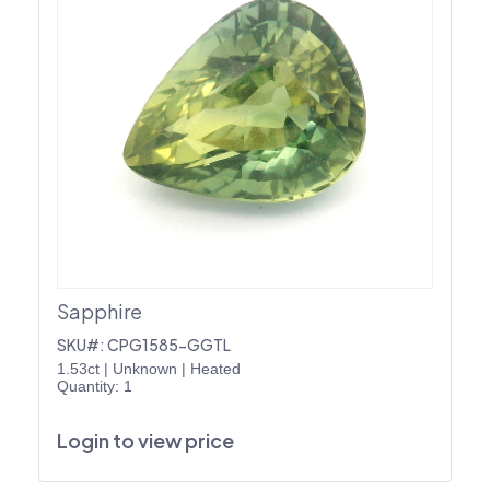
Sapphire
SKU#: CPG1585-GGTL
1.53ct
|
Unknown
|
Heated
Quantity: 1
Login to view price