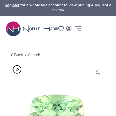
Skip
Register
for a wholesale account to view pricing & request a
to
memo.
content
Back to Search