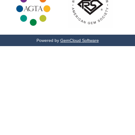
Powered by
GemCloud Software