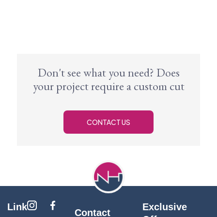
Don't see what you need? Does
your project require a custom cut
CONTACT US
Link
Exclusive
Contact