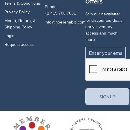
Offers
Terms & Conditions
Phone:
Privacy Policy
+1.415.706.7031
Join our newsletter
for discounted deals,
Memo, Return, &
info@noellehabib.com
early inventory
Shipping Policy
access and much
Login
more
Request access
Email
CAPTCHA