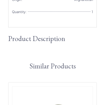
Quantity:
1
Product Description
Similar Products