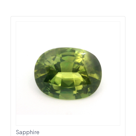
Sapphire