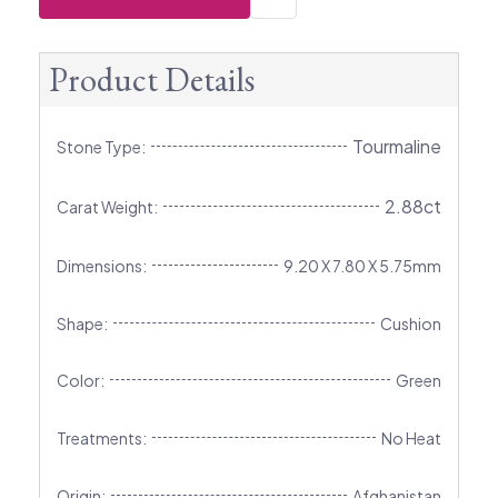
Product Details
Tourmaline
Stone Type:
2.88ct
Carat Weight:
Dimensions:
9.20 X 7.80 X 5.75mm
Shape:
Cushion
Color:
Green
Treatments:
No Heat
Origin:
Afghanistan