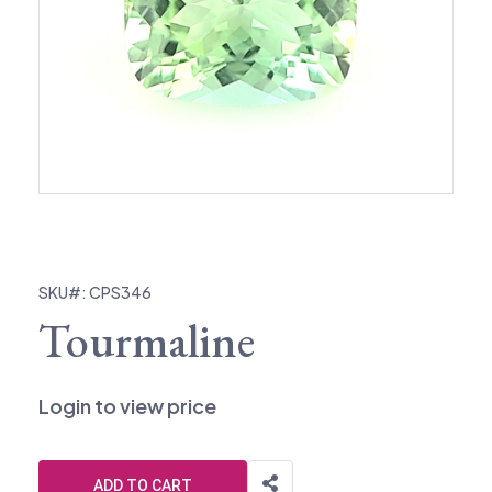
SKU#: CPS346
Tourmaline
Login to view price
ADD TO CART