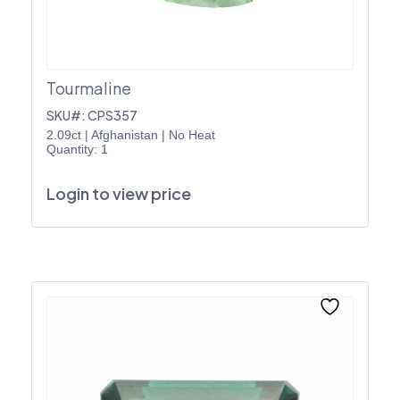
Tourmaline
SKU#: CPS357
2.09ct
|
Afghanistan
|
No Heat
Quantity: 1
Login to view price