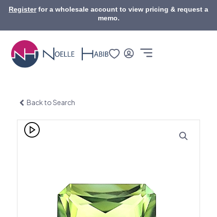
Skip
Register
for a wholesale account to view pricing & request a
to
memo.
content
Back to Search