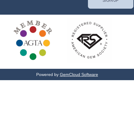
Powered by
GemCloud Software