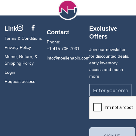
Link
Exclusive
Contact
Offers
Terms & Conditions
Phone:
Privacy Policy
+1.415.706.7031
Join our newsletter
for discounted deals,
Memo, Return, &
info@noellehabib.com
early inventory
Shipping Policy
access and much
Login
more
Request access
Email
CAPTCHA