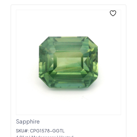
Sapphire
SKU#: CPG1578-GGTL