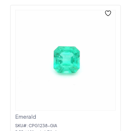
Emerald
SKU#: CPG1238-GIA