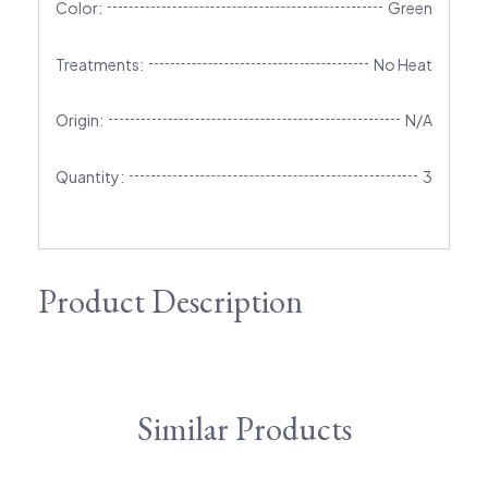
Color:
Green
Treatments:
No Heat
Origin:
N/A
Quantity:
3
Product Description
Similar Products