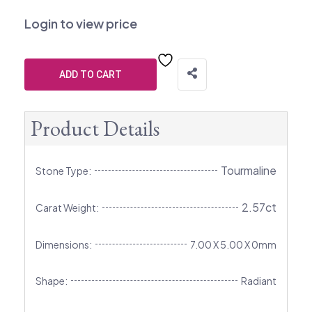
Login to view price
ADD TO CART
Product Details
Tourmaline
Stone Type:
2.57ct
Carat Weight:
Dimensions:
7.00 X 5.00 X 0mm
Shape:
Radiant