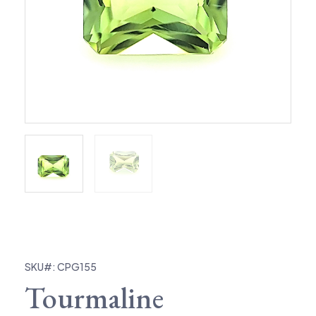
SKU#: CPG155
Tourmaline