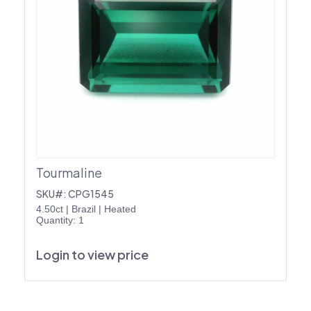
Tourmaline
SKU#: CPG1545
4.50ct
|
Brazil
|
Heated
Quantity: 1
Login to view price