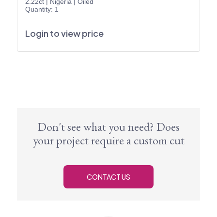
2.22ct
|
Nigeria
|
Oiled
Quantity: 1
Login to view price
Don't see what you need? Does
your project require a custom cut
CONTACT US