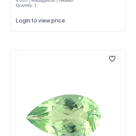
4.01ct
|
Madagascar
|
Heated
Quantity: 1
Login to view price