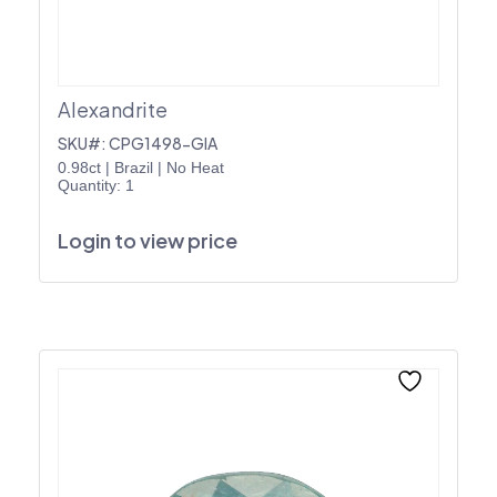
Alexandrite
SKU#: CPG1498-GIA
0.98ct
|
Brazil
|
No Heat
Quantity: 1
Login to view price