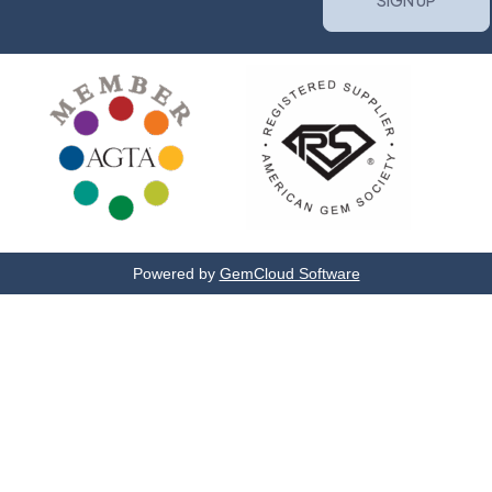
Powered by
GemCloud Software