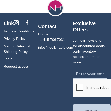
Link
Exclusive
Contact
Offers
Terms & Conditions
Phone:
Privacy Policy
+1.415.706.7031
Join our newsletter
for discounted deals,
Memo, Return, &
info@noellehabib.com
early inventory
Shipping Policy
access and much
Login
more
Request access
Email
CAPTCHA