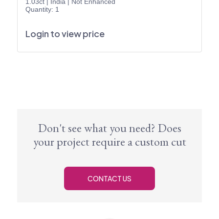
1.03ct
|
India
|
Not Enhanced
Quantity: 1
Login to view price
Don't see what you need? Does
your project require a custom cut
CONTACT US