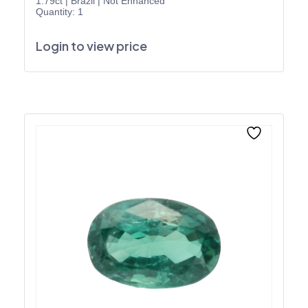
1.79ct
|
Brazil
|
Not Enhanced
Quantity: 1
Login to view price