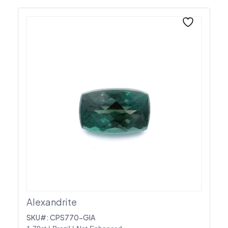
Alexandrite
SKU#: CPS770-GIA