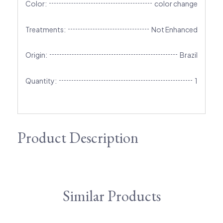
Color:
color change
Treatments:
Not Enhanced
Origin:
Brazil
Quantity:
1
Product Description
Similar Products