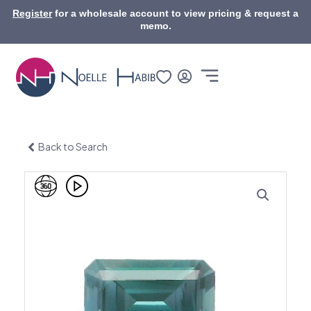
Skip
Register
for a wholesale account to view pricing & request a
to
memo.
content
Back to Search