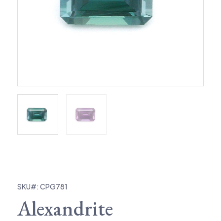
SKU#: CPG781
Alexandrite