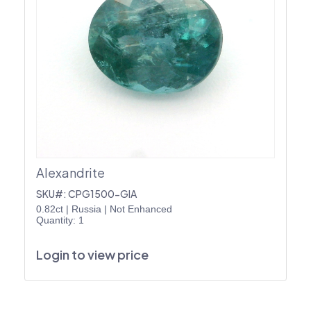
Alexandrite
SKU#: CPG1500-GIA
0.82ct
|
Russia
|
Not Enhanced
Quantity: 1
Login to view price