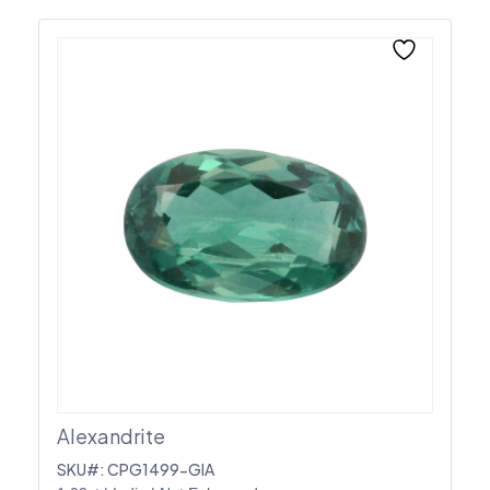
Alexandrite
SKU#: CPG1499-GIA