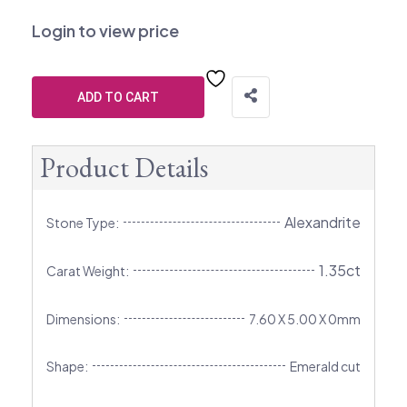
Login to view price
ADD TO CART
Product Details
Alexandrite
Stone Type:
1.35ct
Carat Weight:
Dimensions:
7.60 X 5.00 X 0mm
Shape:
Emerald cut