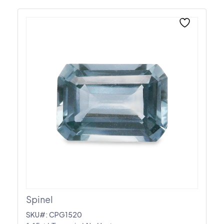
Spinel
SKU#: CPG1520