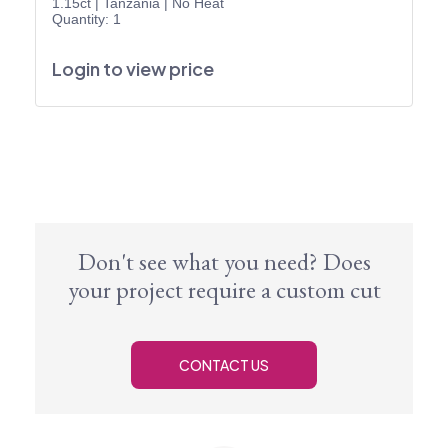
1.15ct
|
Tanzania
|
No Heat
Quantity: 1
Login to view price
Don't see what you need? Does
your project require a custom cut
CONTACT US