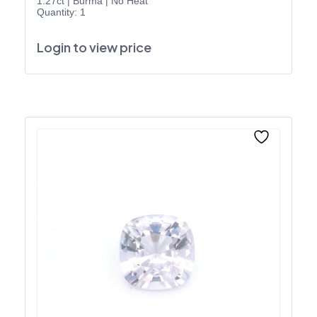
1.27ct
|
Burma
|
No Heat
Quantity: 1
Login to view price