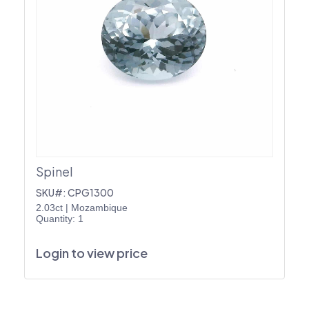
Spinel
SKU#: CPG1300
2.03ct
|
Mozambique
Quantity: 1
Login to view price