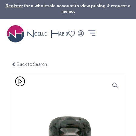
Skip
Register
for a wholesale account to view pricing & request a
to
memo.
content
Back to Search