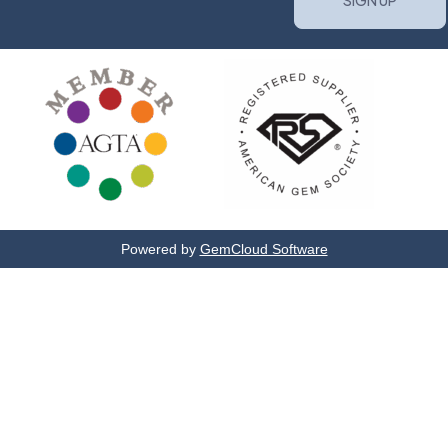
Powered by
GemCloud Software