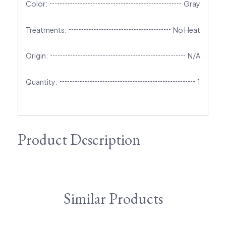
Color:
Gray
Treatments:
No Heat
Origin:
N/A
Quantity:
1
Product Description
Similar Products