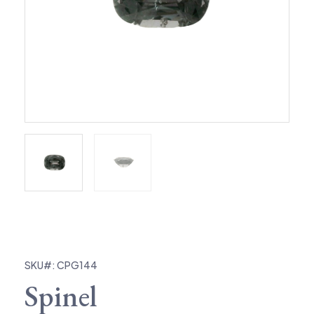
SKU#: CPG144
Spinel