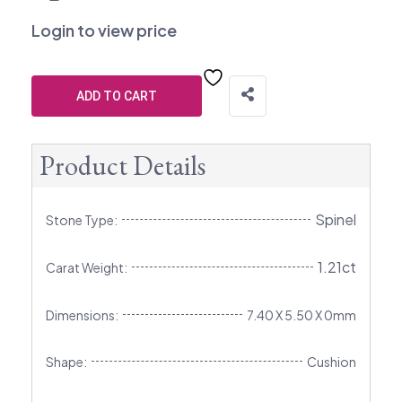
Login to view price
ADD TO CART
Product Details
Spinel
Stone Type:
1.21ct
Carat Weight:
Dimensions:
7.40 X 5.50 X 0mm
Shape:
Cushion