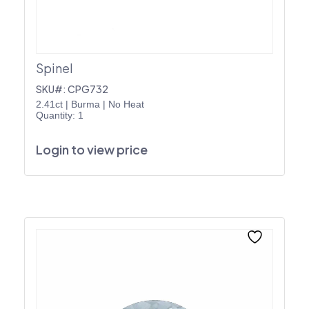
Spinel
SKU#: CPG732
2.41ct
|
Burma
|
No Heat
Quantity: 1
Login to view price