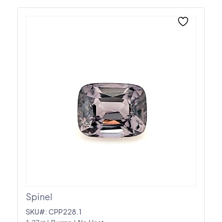
Spinel
SKU#: CPP228.1