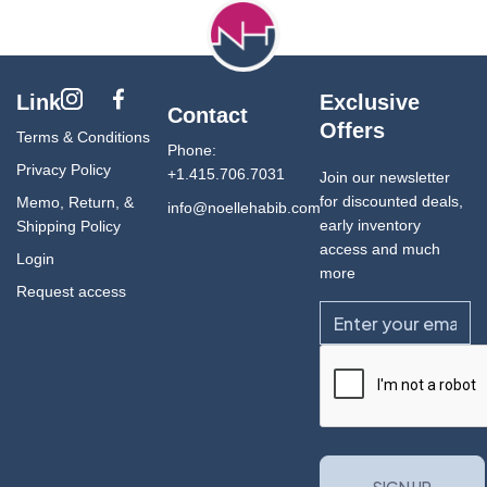
Link
Exclusive
Contact
Offers
Terms & Conditions
Phone:
Privacy Policy
+1.415.706.7031
Join our newsletter
for discounted deals,
Memo, Return, &
info@noellehabib.com
early inventory
Shipping Policy
access and much
Login
more
Request access
Email
CAPTCHA