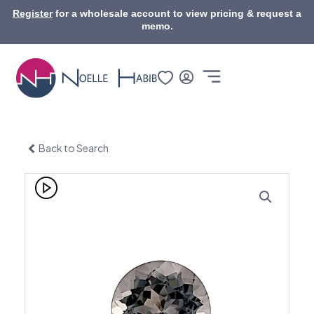
Skip
Register
for a wholesale account to view pricing & request a
to
memo.
content
Back to Search