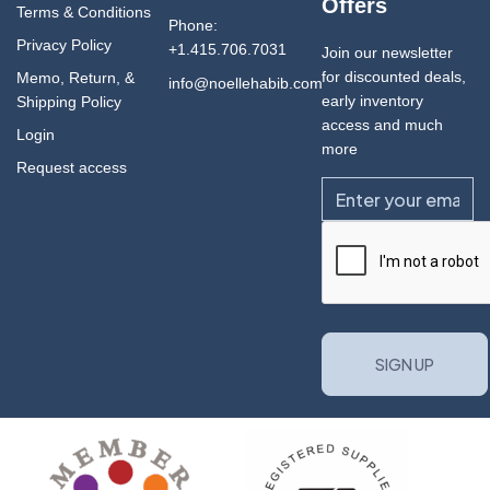
Offers
Terms & Conditions
Phone:
Privacy Policy
+1.415.706.7031
Join our newsletter
for discounted deals,
Memo, Return, &
info@noellehabib.com
early inventory
Shipping Policy
access and much
Login
more
Request access
Email
CAPTCHA