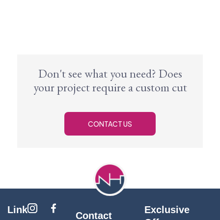
Don't see what you need? Does
your project require a custom cut
CONTACT US
Link
Exclusive
Contact