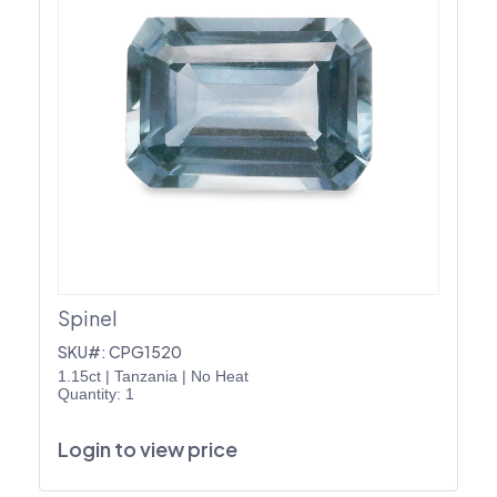
Spinel
SKU#: CPG1520
1.15ct
|
Tanzania
|
No Heat
Quantity: 1
Login to view price