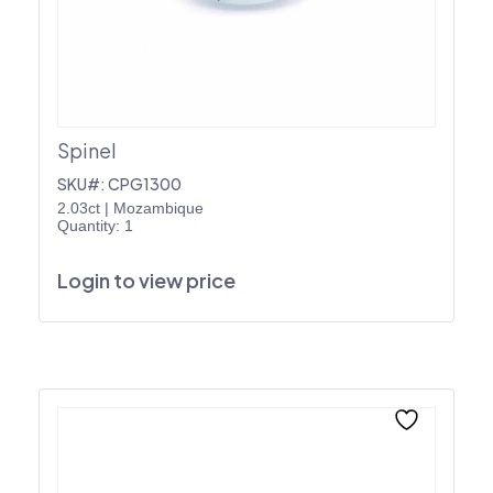
Spinel
SKU#: CPG1300
2.03ct
|
Mozambique
Quantity: 1
Login to view price