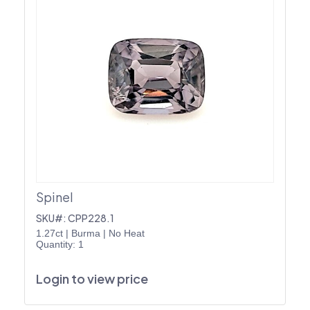
Spinel
SKU#: CPP228.1
1.27ct
|
Burma
|
No Heat
Quantity: 1
Login to view price