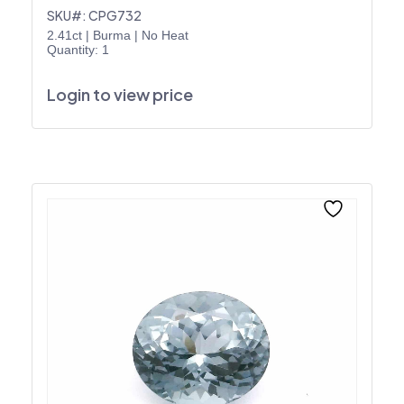
SKU#: CPG732
2.41ct
|
Burma
|
No Heat
Quantity: 1
Login to view price