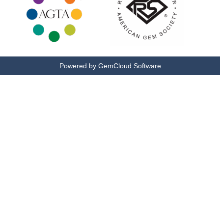
Powered by
GemCloud Software