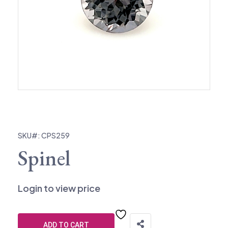
SKU#: CPS259
Spinel
Login to view price
ADD TO CART