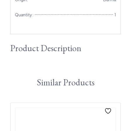
Quantity:
1
Product Description
Similar Products