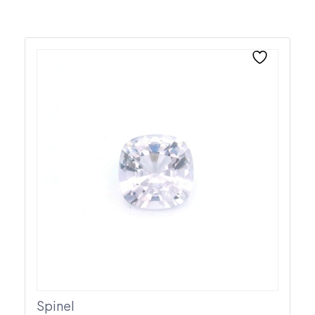
Spinel