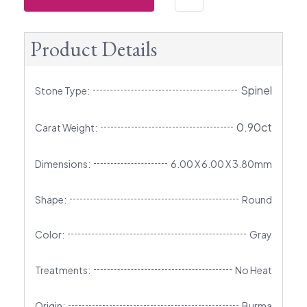
Product Details
Spinel
Stone Type:
0.90ct
Carat Weight:
Dimensions:
6.00 X 6.00 X 3.80mm
Shape:
Round
Color:
Gray
Treatments:
No Heat
Origin:
Burma