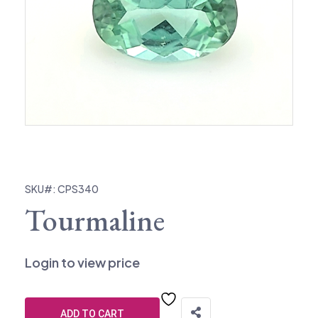
SKU#: CPS340
Tourmaline
Login to view price
ADD TO CART