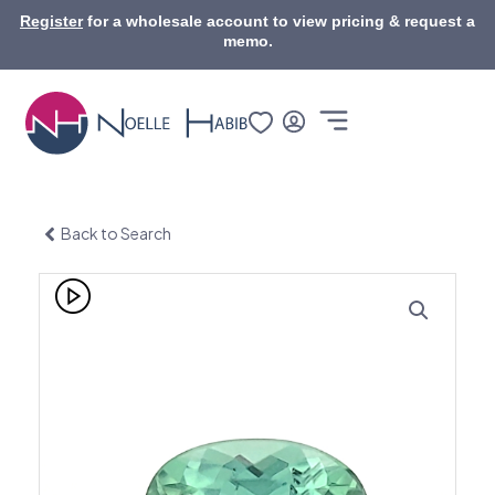
Skip
Register
for a wholesale account to view pricing & request a
to
memo.
content
Back to Search