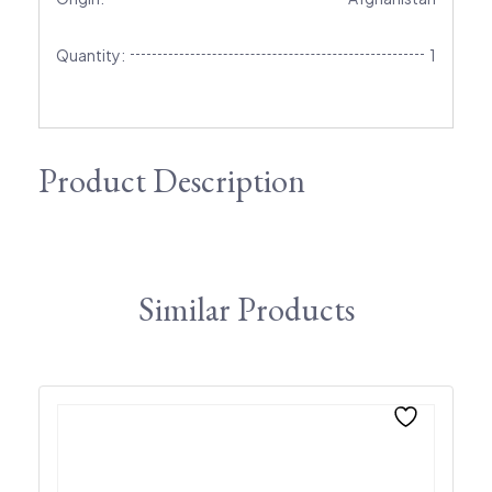
Quantity:
1
Product Description
Similar Products