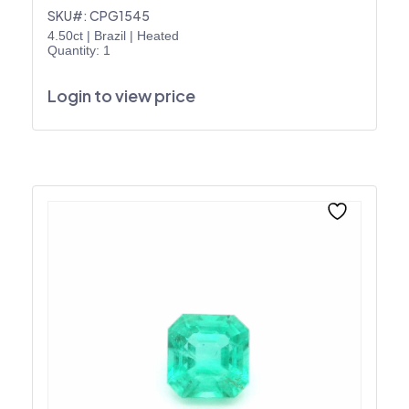
SKU#: CPG1545
4.50ct
|
Brazil
|
Heated
Quantity: 1
Login to view price