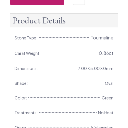
Product Details
Tourmaline
Stone Type:
0.86ct
Carat Weight:
Dimensions:
7.00 X 5.00 X 0mm
Shape:
Oval
Color:
Green
Treatments:
No Heat
Origin:
Afghanistan