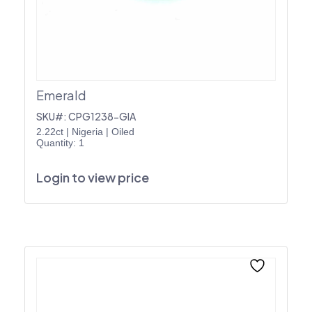
Emerald
SKU#: CPG1238-GIA
2.22ct
|
Nigeria
|
Oiled
Quantity: 1
Login to view price