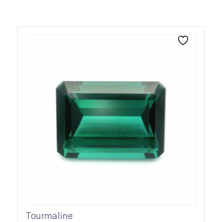
Tourmaline