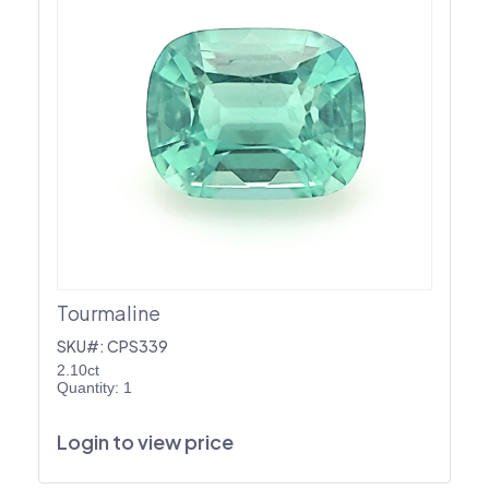
Tourmaline
SKU#: CPS339
2.10ct
Quantity: 1
Login to view price