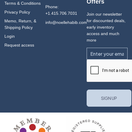
Offers
Terms & Conditions
Phone:
Privacy Policy
+1.415.706.7031
Join our newsletter
for discounted deals,
Memo, Return, &
info@noellehabib.com
early inventory
Shipping Policy
access and much
Login
more
Request access
Email
CAPTCHA