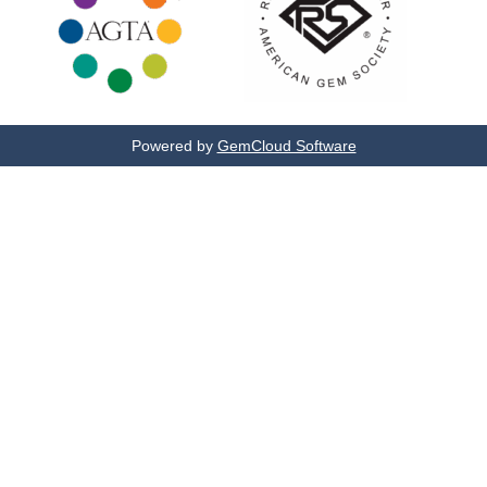
Powered by
GemCloud Software