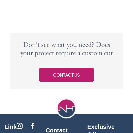
Don't see what you need? Does
your project require a custom cut
CONTACT US
Link
Exclusive
Contact