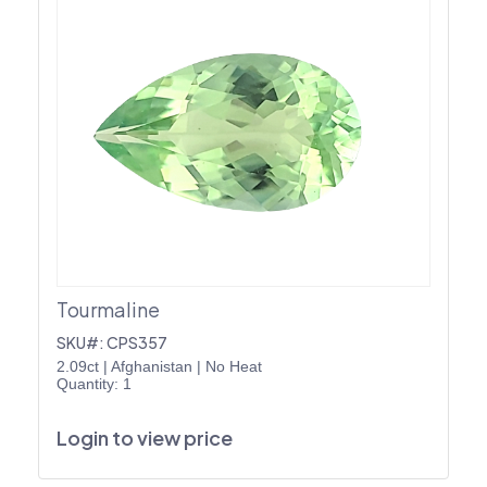
Tourmaline
SKU#: CPS357
2.09ct
|
Afghanistan
|
No Heat
Quantity: 1
Login to view price