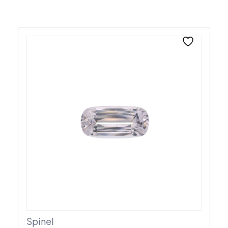
Spinel