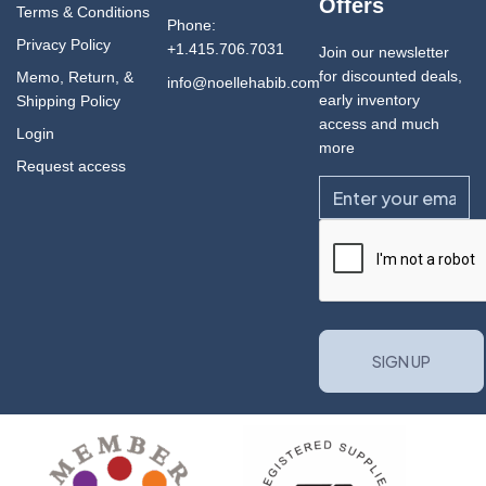
Offers
Terms & Conditions
Phone:
Privacy Policy
+1.415.706.7031
Join our newsletter
for discounted deals,
Memo, Return, &
info@noellehabib.com
early inventory
Shipping Policy
access and much
Login
more
Request access
Email
CAPTCHA