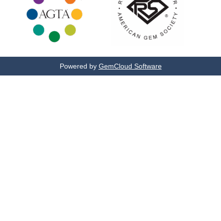
Powered by
GemCloud Software