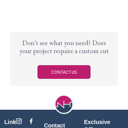
Don't see what you need? Does
your project require a custom cut
CONTACT US
Link
Exclusive
Contact