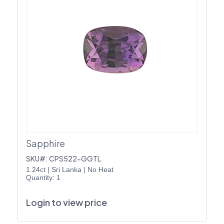
Sapphire
SKU#: CPS522-GGTL
1.24ct
|
Sri Lanka
|
No Heat
Quantity: 1
Login to view price