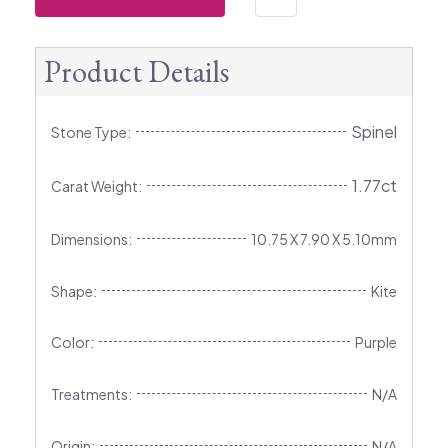
Product Details
Spinel
Stone Type:
1.77ct
Carat Weight:
Dimensions:
10.75 X 7.90 X 5.10mm
Shape:
Kite
Color:
Purple
Treatments:
N/A
Origin:
N/A