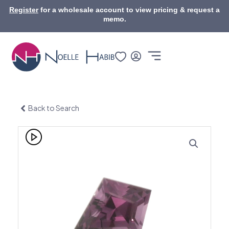
Skip
Register
for a wholesale account to view pricing & request a
to
memo.
content
Back to Search