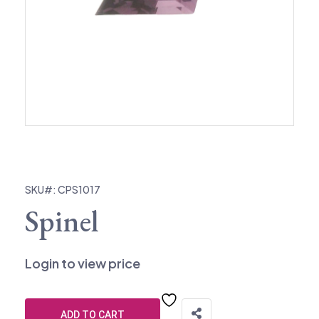
SKU#: CPS1017
Spinel
Login to view price
ADD TO CART