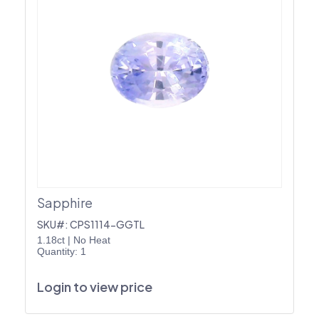
Sapphire
SKU#: CPS1114-GGTL
1.18ct
|
No Heat
Quantity: 1
Login to view price