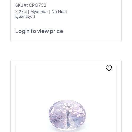
SKU#: CPG752
3.27ct
|
Myanmar
|
No Heat
Quantity: 1
Login to view price