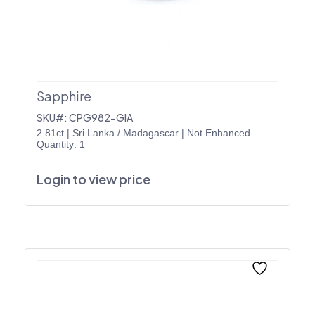
Sapphire
SKU#: CPG982-GIA
2.81ct
|
Sri Lanka / Madagascar
|
Not Enhanced
Quantity: 1
Login to view price