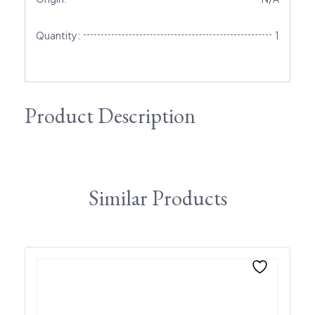
Quantity:
1
Product Description
Similar Products